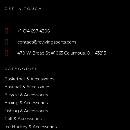
GET IN TOUCH
+1 614 697 4306
contact@revivingsports.com
470 W Broad St #1065 Columbus, OH 43215
CATEGORIES
Basketball & Accessories
Baseball & Accessories
Bicycle & Accessories
Boxing & Accessories
Fishing & Accessories
Golf & Accessories
Ice Hockey & Accessories