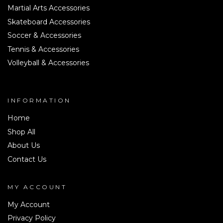
Martial Arts Accessories
Skateboard Accessories
Soccer & Accessories
Tennis & Accessories
Volleyball & Accessories
INFORMATION
Home
Shop All
About Us
Contact Us
MY ACCOUNT
My Account
Privacy Policy