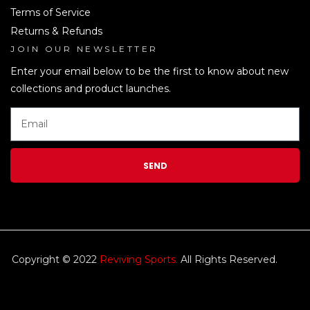
Terms of Service
Returns & Refunds
JOIN OUR NEWSLETTER
LEN
Enter your email below to be the first to know about new
collections and product launches.
SEND
Copyright © 2022
Reviving Sports.
All Rights Reserved.
kim
tulip
We accept