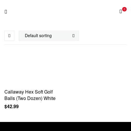
0
Callaway Hex Soft Golf
Balls (Two Dozen) White
$
42.99