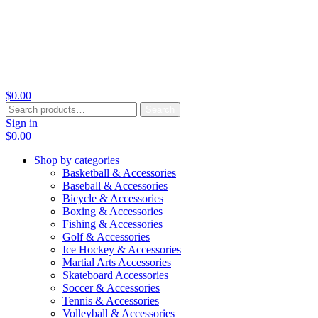
$
0.00
Search
Search
for:
Sign in
$
0.00
Shop by categories
Basketball & Accessories
Baseball & Accessories
Bicycle & Accessories
Boxing & Accessories
Fishing & Accessories
Golf & Accessories
Ice Hockey & Accessories
Martial Arts Accessories
Skateboard Accessories
Soccer & Accessories
Tennis & Accessories
Volleyball & Accessories