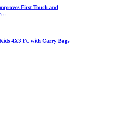
mproves First Touch and
le…
r Kids 4X3 Ft. with Carry Bags