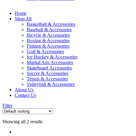
Home
Shop All
Basketball & Accessories
Baseball & Accessories
Bicycle & Accessories
Boxing & Accessories
Fishing & Accessories
Golf & Accessories
Ice Hockey & Accessories
Martial Arts Accessories
Skateboard Accessories
Soccer & Accessories
Tennis & Accessories
Volleyball & Accessories
About Us
Contact Us
Filter
Showing all 2 results