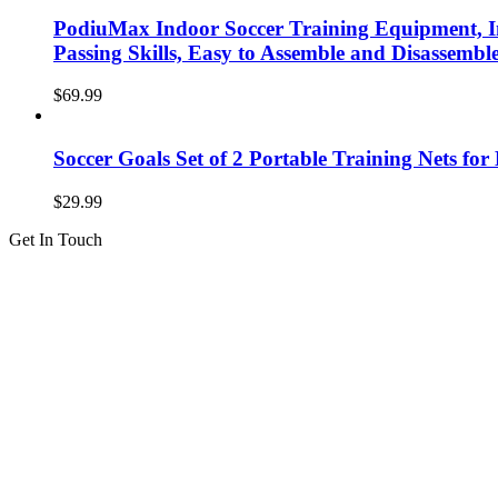
PodiuMax Indoor Soccer Training Equipment, I
Passing Skills, Easy to Assemble and Disassemb
$
69.99
Soccer Goals Set of 2 Portable Training Nets fo
$
29.99
Get In Touch