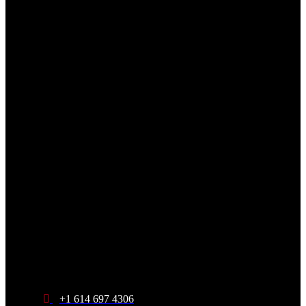
+1 614 697 4306