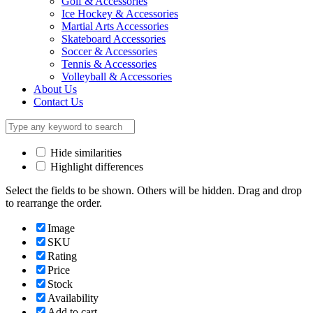
Golf & Accessories
Ice Hockey & Accessories
Martial Arts Accessories
Skateboard Accessories
Soccer & Accessories
Tennis & Accessories
Volleyball & Accessories
About Us
Contact Us
Hide similarities
Highlight differences
Select the fields to be shown. Others will be hidden. Drag and drop
to rearrange the order.
Image
SKU
Rating
Price
Stock
Availability
Add to cart