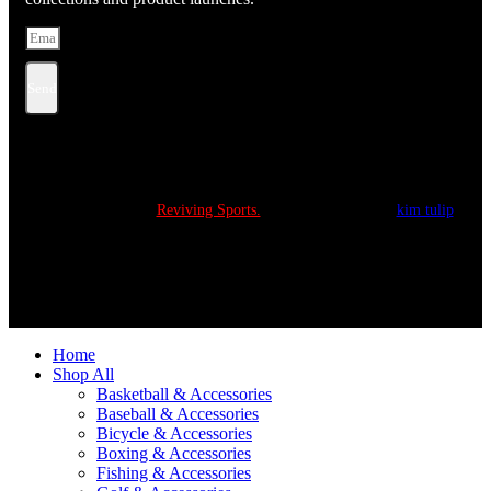
Send
Copyright © 2022
Reviving Sports.
All Rights Reserved.
kim tulip
We accept
Home
Shop All
Basketball & Accessories
Baseball & Accessories
Bicycle & Accessories
Boxing & Accessories
Fishing & Accessories