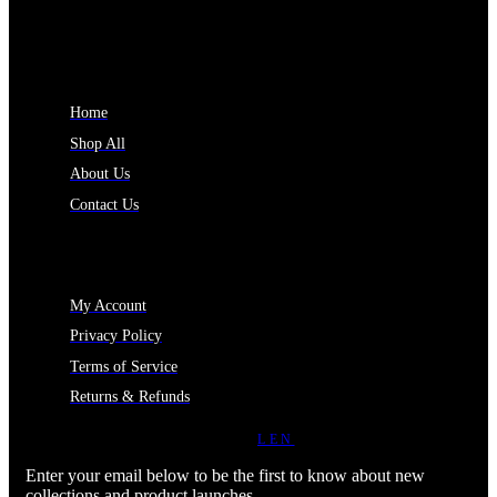
INFORMATION
Home
Shop All
About Us
Contact Us
MY ACCOUNT
My Account
Privacy Policy
Terms of Service
Returns & Refunds
JOIN OUR NEWSLETTER
LEN
Enter your email below to be the first to know about new
collections and product launches.