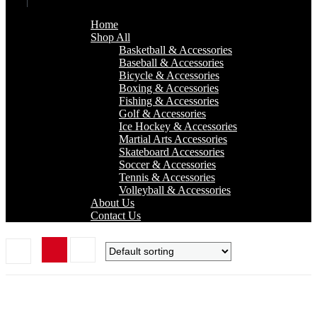
Home
Shop All
Basketball & Accessories
Baseball & Accessories
Bicycle & Accessories
Boxing & Accessories
Fishing & Accessories
Golf & Accessories
Ice Hockey & Accessories
Martial Arts Accessories
Skateboard Accessories
Soccer & Accessories
Tennis & Accessories
Volleyball & Accessories
About Us
Contact Us