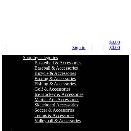
$
0.00
Sign in
$
0.00
Shop by categories
Basketball & Accessories
Baseball & Accessories
Bicycle & Accessories
Boxing & Accessories
Fishing & Accessories
Golf & Accessories
Ice Hockey & Accessories
Martial Arts Accessories
Skateboard Accessories
Soccer & Accessories
Tennis & Accessories
Volleyball & Accessories