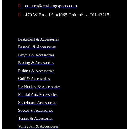
contact@revivingsports.com
470 W Broad St #1065 Columbus, OH 43215
CATEGORIES
Basketball & Accessories
Baseball & Accessories
Bicycle & Accessories
Boxing & Accessories
Fishing & Accessories
Golf & Accessories
Ice Hockey & Accessories
Martial Arts Accessories
Skateboard Accessories
Soccer & Accessories
Tennis & Accessories
Volleyball & Accessories