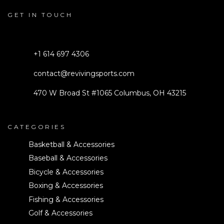
GET IN TOUCH
+1 614 697 4306
contact@revivingsports.com
470 W Broad St #1065 Columbus, OH 43215
CATEGORIES
Basketball & Accessories
Baseball & Accessories
Bicycle & Accessories
Boxing & Accessories
Fishing & Accessories
Golf & Accessories