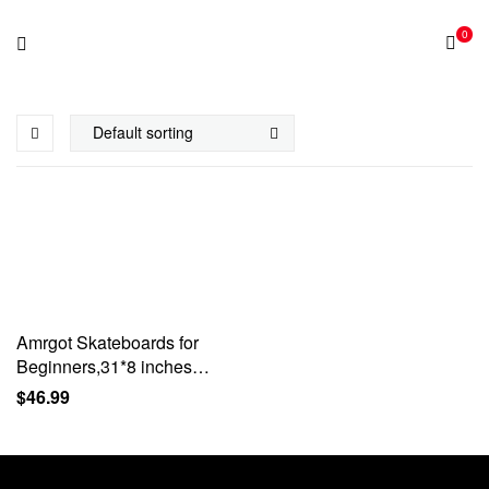
0
Amrgot Skateboards for
Beginners,31*8 inches
Complete Skateboards for
$
46.99
Kids,Boys,Girls and
Adults,7 Layer Maple
Wood…