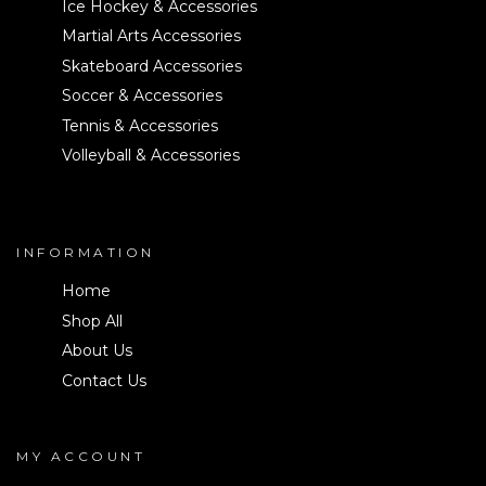
Ice Hockey & Accessories
Martial Arts Accessories
Skateboard Accessories
Soccer & Accessories
Tennis & Accessories
Volleyball & Accessories
INFORMATION
Home
Shop All
About Us
Contact Us
MY ACCOUNT