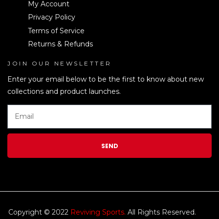
My Account
Privacy Policy
Terms of Service
Returns & Refunds
JOIN OUR NEWSLETTER
LEN
Enter your email below to be the first to know about new
collections and product launches.
SEND
Copyright © 2022
Reviving Sports.
All Rights Reserved.
kim