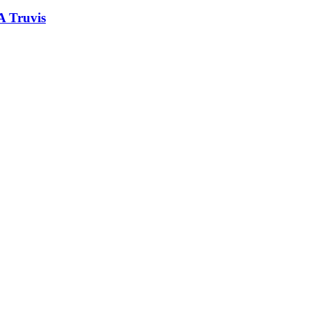
A Truvis