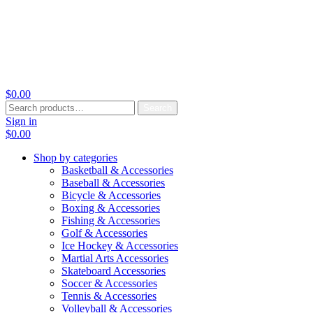
$
0.00
Search
Search
for:
Sign in
$
0.00
Shop by categories
Basketball & Accessories
Baseball & Accessories
Bicycle & Accessories
Boxing & Accessories
Fishing & Accessories
Golf & Accessories
Ice Hockey & Accessories
Martial Arts Accessories
Skateboard Accessories
Soccer & Accessories
Tennis & Accessories
Volleyball & Accessories