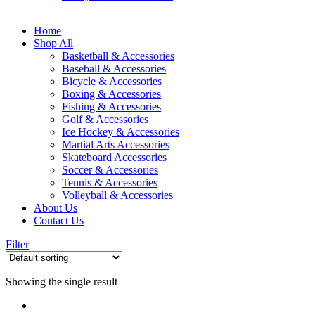
Home
Shop All
Basketball & Accessories
Baseball & Accessories
Bicycle & Accessories
Boxing & Accessories
Fishing & Accessories
Golf & Accessories
Ice Hockey & Accessories
Martial Arts Accessories
Skateboard Accessories
Soccer & Accessories
Tennis & Accessories
Volleyball & Accessories
About Us
Contact Us
Filter
Showing the single result