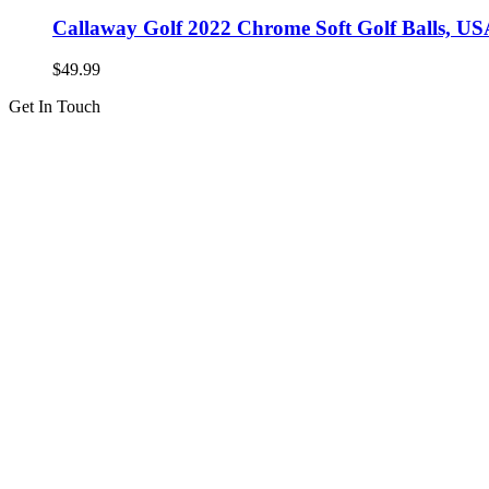
Callaway Golf 2022 Chrome Soft Golf Balls, US
$
49.99
Get In Touch