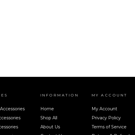
IES
INFORMATION
MY ACCOUNT
 Accessories
Home
My Account
ccessories
Shop All
Privacy Policy
cessories
About Us
Terms of Service