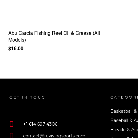
Abu Garcia Fishing Reel Oil & Grease (All
Models)
$
16.00
GET IN TOUCH
CATEGOR
Basketball &
Baseball & A
+1 614 697 4306
Bicycle & Ac
contact@revivingsports.com