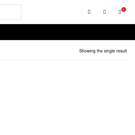
0
EARCH
Showing the single result