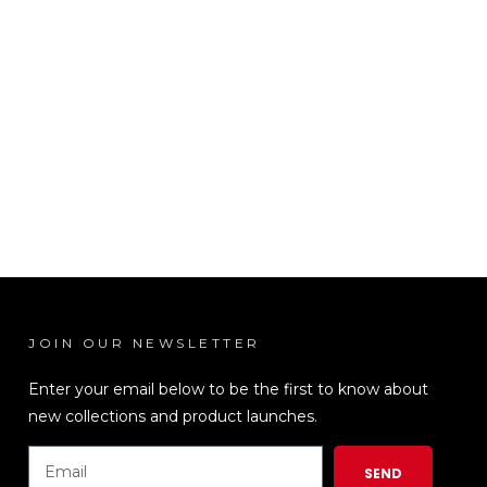
JOIN OUR NEWSLETTER
LEN
Enter your email below to be the first to know about
new collections and product launches.
SEND