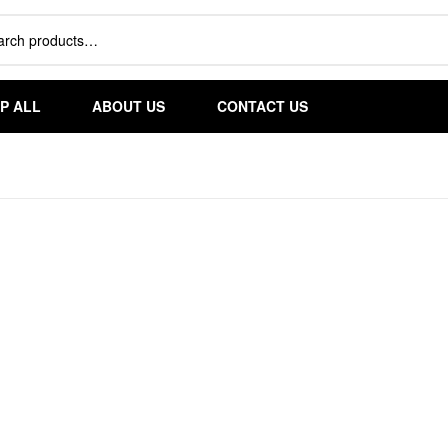
S
P ALL
ABOUT US
CONTACT US