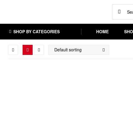
SHOP BY CATEGORIES
HOME
SHO