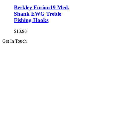
Berkley Fusion19 Med.
Shank EWG Treble
Fishing Hooks
$
13.98
Get In Touch