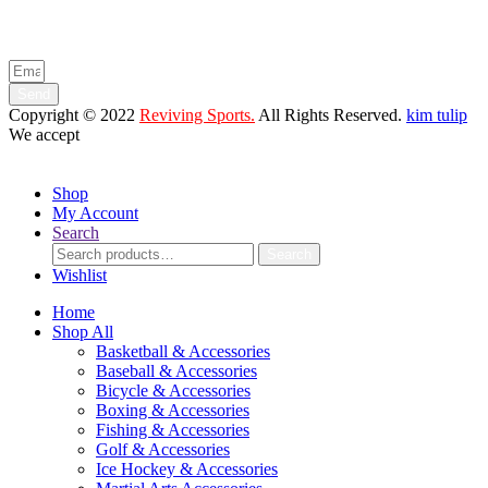
Enter your email below to be the first to know about new collections
and product launches.
Send
Copyright © 2022
Reviving Sports.
All Rights Reserved.
kim tulip
We accept
Shop
My Account
Search
Search
Search
for:
Wishlist
Home
Shop All
Basketball & Accessories
Baseball & Accessories
Bicycle & Accessories
Boxing & Accessories
Fishing & Accessories
Golf & Accessories
Ice Hockey & Accessories