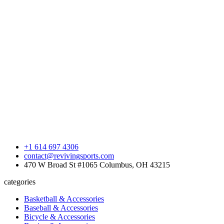
+1 614 697 4306
contact@revivingsports.com
470 W Broad St #1065 Columbus, OH 43215
categories
Basketball & Accessories
Baseball & Accessories
Bicycle & Accessories