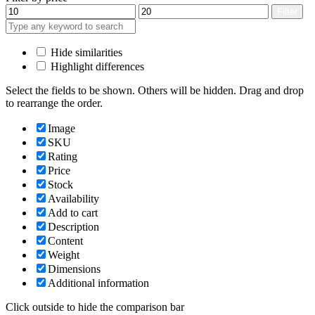
Min
Max
Filter
price
price
Hide similarities
Highlight differences
Select the fields to be shown. Others will be hidden. Drag and drop
to rearrange the order.
Image
SKU
Rating
Price
Stock
Availability
Add to cart
Description
Content
Weight
Dimensions
Additional information
Click outside to hide the comparison bar