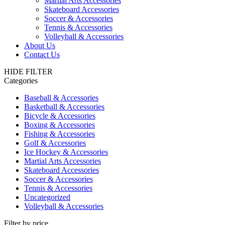
Martial Arts Accessories
Skateboard Accessories
Soccer & Accessories
Tennis & Accessories
Volleyball & Accessories
About Us
Contact Us
HIDE FILTER
Categories
Baseball & Accessories
Basketball & Accessories
Bicycle & Accessories
Boxing & Accessories
Fishing & Accessories
Golf & Accessories
Ice Hockey & Accessories
Martial Arts Accessories
Skateboard Accessories
Soccer & Accessories
Tennis & Accessories
Uncategorized
Volleyball & Accessories
Filter by price