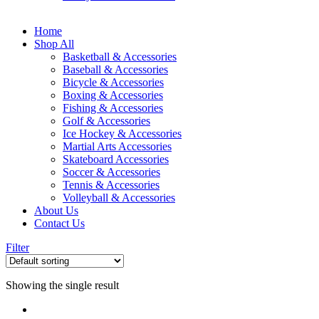
Home
Shop All
Basketball & Accessories
Baseball & Accessories
Bicycle & Accessories
Boxing & Accessories
Fishing & Accessories
Golf & Accessories
Ice Hockey & Accessories
Martial Arts Accessories
Skateboard Accessories
Soccer & Accessories
Tennis & Accessories
Volleyball & Accessories
About Us
Contact Us
Filter
Showing the single result