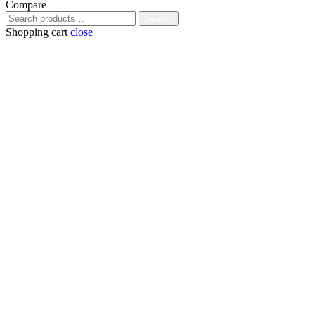
Compare
Search
Search
for:
Shopping cart
close