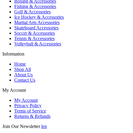
Boxing & Accessories
Fishing & Accessories
Golf & Accessories
Ice Hockey & Accessories
Martial Arts Accessories
Skateboard Accessories
Soccer & Accessories
Tennis & Accessories
Volleyball & Accessories
Information
Home
Shop All
About Us
Contact Us
My Account
My Account
Privacy Policy
Terms of Service
Returns & Refunds
Join Our Newsletter
len