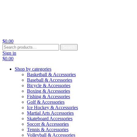
$
0.00
Search
Search
for:
Sign in
$
0.00
Shop by categories
Basketball & Accessories
Baseball & Accessories
Bicycle & Accessories
Boxing & Accessories
Fishing & Accessories
Golf & Accessories
Ice Hockey & Accessories
Martial Arts Accessories
Skateboard Accessories
Soccer & Accessories
Tennis & Accessories
Volleyball & Accessories