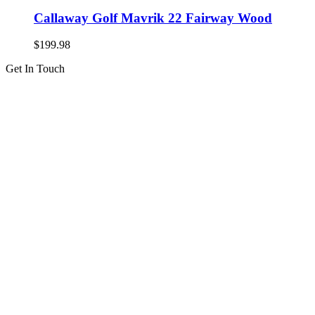
Callaway Golf Mavrik 22 Fairway Wood
$
199.98
Get In Touch