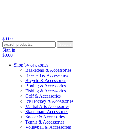
$
0.00
Search
Search
for:
Sign in
$
0.00
Shop by categories
Basketball & Accessories
Baseball & Accessories
Bicycle & Accessories
Boxing & Accessories
Fishing & Accessories
Golf & Accessories
Ice Hockey & Accessories
Martial Arts Accessories
Skateboard Accessories
Soccer & Accessories
Tennis & Accessories
Volleyball & Accessories