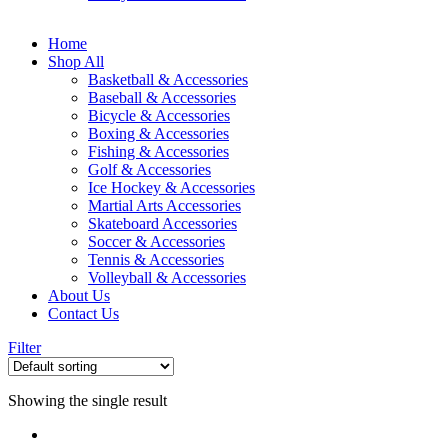
Home
Shop All
Basketball & Accessories
Baseball & Accessories
Bicycle & Accessories
Boxing & Accessories
Fishing & Accessories
Golf & Accessories
Ice Hockey & Accessories
Martial Arts Accessories
Skateboard Accessories
Soccer & Accessories
Tennis & Accessories
Volleyball & Accessories
About Us
Contact Us
Filter
Showing the single result