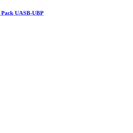
at Pack UASB-UBP