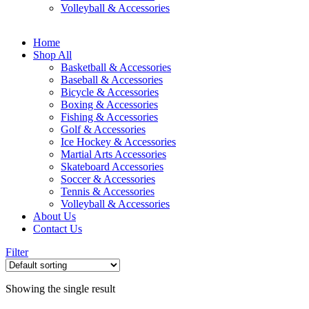
Volleyball & Accessories
Home
Shop All
Basketball & Accessories
Baseball & Accessories
Bicycle & Accessories
Boxing & Accessories
Fishing & Accessories
Golf & Accessories
Ice Hockey & Accessories
Martial Arts Accessories
Skateboard Accessories
Soccer & Accessories
Tennis & Accessories
Volleyball & Accessories
About Us
Contact Us
Filter
Showing the single result