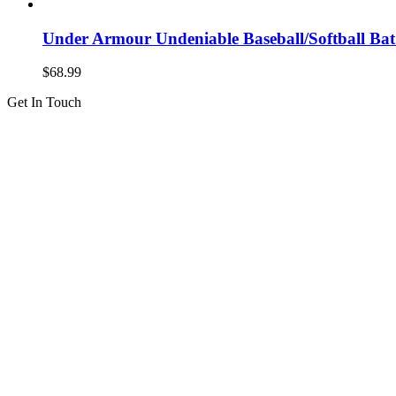
Under Armour Undeniable Baseball/Softball B
$
68.99
Get In Touch