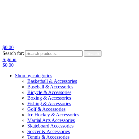
$
0.00
Search for:
Search
Sign in
$
0.00
Shop by categories
Basketball & Accessories
Baseball & Accessories
Bicycle & Accessories
Boxing & Accessories
Fishing & Accessories
Golf & Accessories
Ice Hockey & Accessories
Martial Arts Accessories
Skateboard Accessories
Soccer & Accessories
Tennis & Accessories