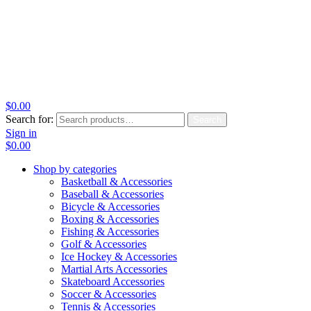
$
0.00
Search for:
Search
Sign in
$
0.00
Shop by categories
Basketball & Accessories
Baseball & Accessories
Bicycle & Accessories
Boxing & Accessories
Fishing & Accessories
Golf & Accessories
Ice Hockey & Accessories
Martial Arts Accessories
Skateboard Accessories
Soccer & Accessories
Tennis & Accessories