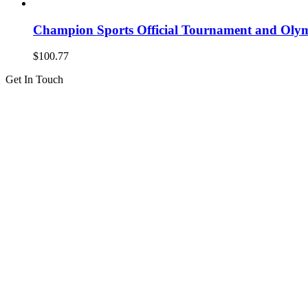
Champion Sports Official Tournament and Olymp
$
100.77
Get In Touch