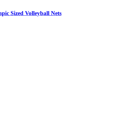
ic Sized Volleyball Nets