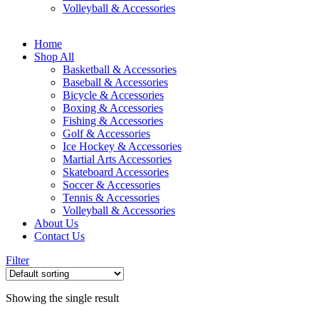
Volleyball & Accessories
Home
Shop All
Basketball & Accessories
Baseball & Accessories
Bicycle & Accessories
Boxing & Accessories
Fishing & Accessories
Golf & Accessories
Ice Hockey & Accessories
Martial Arts Accessories
Skateboard Accessories
Soccer & Accessories
Tennis & Accessories
Volleyball & Accessories
About Us
Contact Us
Filter
Showing the single result