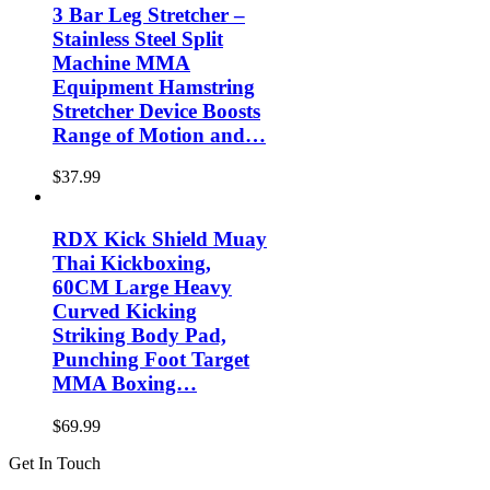
3 Bar Leg Stretcher –
Stainless Steel Split
Machine MMA
Equipment Hamstring
Stretcher Device Boosts
Range of Motion and…
$
37.99
RDX Kick Shield Muay
Thai Kickboxing,
60CM Large Heavy
Curved Kicking
Striking Body Pad,
Punching Foot Target
MMA Boxing…
$
69.99
Get In Touch