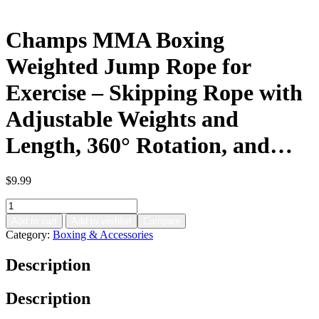
Champs MMA Boxing
Weighted Jump Rope for
Exercise – Skipping Rope with
Adjustable Weights and
Length, 360° Rotation, and…
$
9.99
Champs
MMA
Add to cart
Add to wishlist
Compare
Boxing
Category:
Boxing & Accessories
Weighted
Jump
Description
Rope
for
Exercise
Description
–