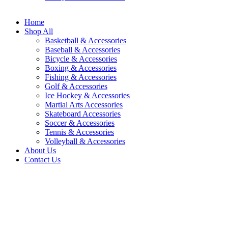
Home
Shop All
Basketball & Accessories
Baseball & Accessories
Bicycle & Accessories
Boxing & Accessories
Fishing & Accessories
Golf & Accessories
Ice Hockey & Accessories
Martial Arts Accessories
Skateboard Accessories
Soccer & Accessories
Tennis & Accessories
Volleyball & Accessories
About Us
Contact Us