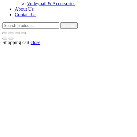
Volleyball & Accessories
About Us
Contact Us
Search
Search
for:
Shopping cart
close