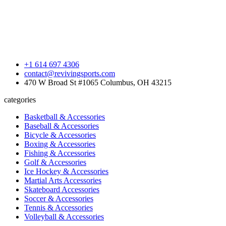
+1 614 697 4306
contact@revivingsports.com
470 W Broad St #1065 Columbus, OH 43215
categories
Basketball & Accessories
Baseball & Accessories
Bicycle & Accessories
Boxing & Accessories
Fishing & Accessories
Golf & Accessories
Ice Hockey & Accessories
Martial Arts Accessories
Skateboard Accessories
Soccer & Accessories
Tennis & Accessories
Volleyball & Accessories