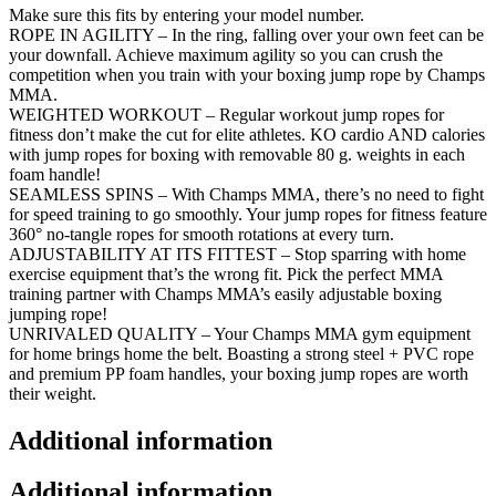
Skipping
Make sure this fits by entering your model number.
Rope
ROPE IN AGILITY – In the ring, falling over your own feet can be
with
your downfall. Achieve maximum agility so you can crush the
Adjustable
competition when you train with your boxing jump rope by Champs
Weights
MMA.
and
WEIGHTED WORKOUT – Regular workout jump ropes for
Length,
fitness don’t make the cut for elite athletes. KO cardio AND calories
360°
with jump ropes for boxing with removable 80 g. weights in each
Rotation,
foam handle!
and…
SEAMLESS SPINS – With Champs MMA, there’s no need to fight
quantity
for speed training to go smoothly. Your jump ropes for fitness feature
360° no-tangle ropes for smooth rotations at every turn.
ADJUSTABILITY AT ITS FITTEST – Stop sparring with home
exercise equipment that’s the wrong fit. Pick the perfect MMA
training partner with Champs MMA’s easily adjustable boxing
jumping rope!
UNRIVALED QUALITY – Your Champs MMA gym equipment
for home brings home the belt. Boasting a strong steel + PVC rope
and premium PP foam handles, your boxing jump ropes are worth
their weight.
Additional information
Additional information