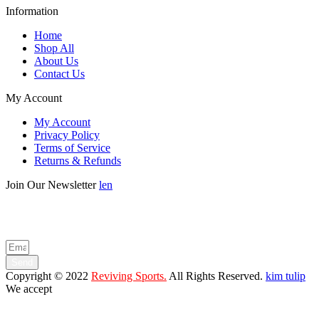
Information
Home
Shop All
About Us
Contact Us
My Account
My Account
Privacy Policy
Terms of Service
Returns & Refunds
Join Our Newsletter
len
Enter your email below to be the first to know about new collections
and product launches.
Send
Copyright © 2022
Reviving Sports.
All Rights Reserved.
kim tulip
We accept