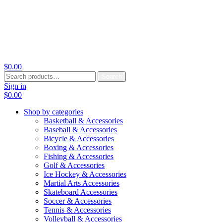
$
0.00
Search
Search
for:
Sign in
$
0.00
Shop by categories
Basketball & Accessories
Baseball & Accessories
Bicycle & Accessories
Boxing & Accessories
Fishing & Accessories
Golf & Accessories
Ice Hockey & Accessories
Martial Arts Accessories
Skateboard Accessories
Soccer & Accessories
Tennis & Accessories
Volleyball & Accessories