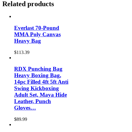
Related products
Everlast 70-Pound
MMA Poly Canvas
Heavy Bag
$
113.39
RDX Punching Bag
Heavy Boxing Bag,
14pc Filled 4ft 5ft Anti
Swing Kickboxing
Adult Set, Maya Hide
Leather, Punch
Gloves…
$
89.99