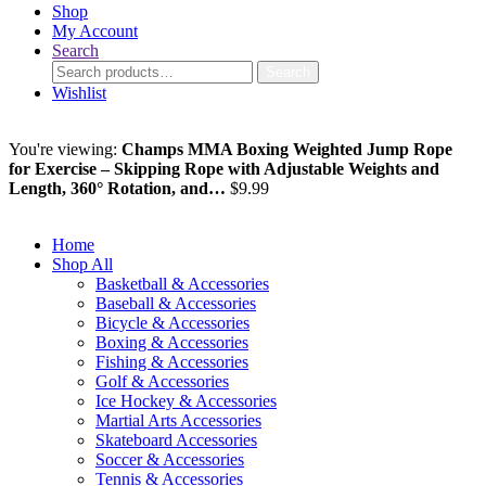
Shop
My Account
Search
Search
Search
for:
Wishlist
You're viewing:
Champs MMA Boxing Weighted Jump Rope
for Exercise – Skipping Rope with Adjustable Weights and
Length, 360° Rotation, and…
$
9.99
Add to cart
Home
Shop All
Basketball & Accessories
Baseball & Accessories
Bicycle & Accessories
Boxing & Accessories
Fishing & Accessories
Golf & Accessories
Ice Hockey & Accessories
Martial Arts Accessories
Skateboard Accessories
Soccer & Accessories
Tennis & Accessories