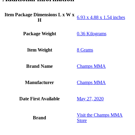
Item Package Dimensions L x W x
‎6.93 x 4.88 x 1.54 inches
H
Package Weight
‎0.36 Kilograms
Item Weight
‎8 Grams
Brand Name
‎Champs MMA
Manufacturer
‎Champs MMA
Date First Available
May 27, 2020
Visit the Champs MMA
Brand
Store