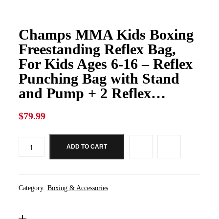
Champs MMA Kids Boxing
Freestanding Reflex Bag,
For Kids Ages 6-16 – Reflex
Punching Bag with Stand
and Pump + 2 Reflex…
$
79.99
ADD TO CART
Category:
Boxing & Accessories