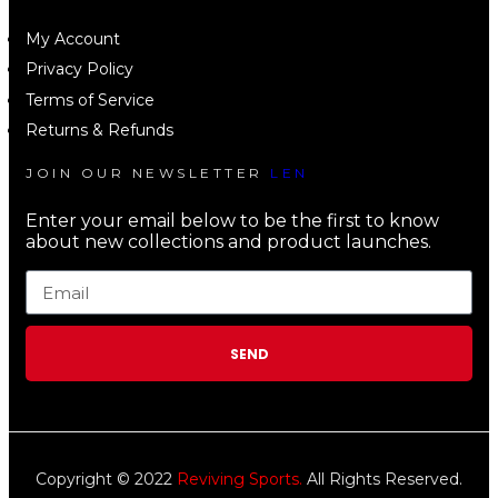
My Account
Privacy Policy
Terms of Service
Returns & Refunds
JOIN OUR NEWSLETTER
LEN
Enter your email below to be the first to know
about new collections and product launches.
SEND
Copyright © 2022
Reviving Sports.
All Rights Reserved.