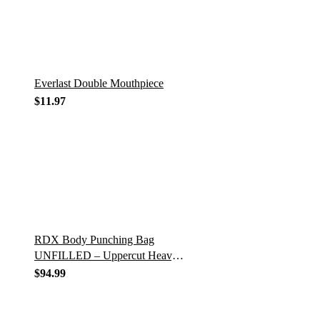
Everlast Double Mouthpiece
$
11.97
RDX Body Punching Bag
UNFILLED – Uppercut Heavy
Duty Hanging Chains – Punch
$
94.99
Training Gloves for Boxing,
MMA, Kickboxing…