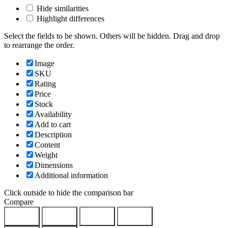
Hide similarities
Highlight differences
Select the fields to be shown. Others will be hidden. Drag and drop
to rearrange the order.
Image
SKU
Rating
Price
Stock
Availability
Add to cart
Description
Content
Weight
Dimensions
Additional information
Click outside to hide the comparison bar
Compare