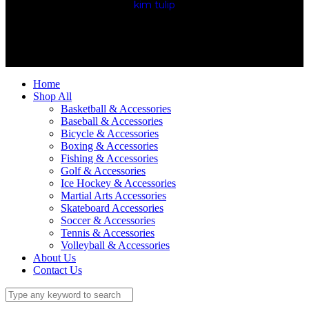
kim tulip
We accept
Home
Shop All
Basketball & Accessories
Baseball & Accessories
Bicycle & Accessories
Boxing & Accessories
Fishing & Accessories
Golf & Accessories
Ice Hockey & Accessories
Martial Arts Accessories
Skateboard Accessories
Soccer & Accessories
Tennis & Accessories
Volleyball & Accessories
About Us
Contact Us