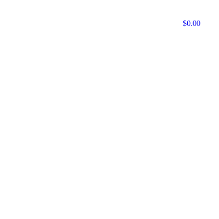
$
0.00