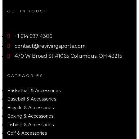
GET IN TOUCH
+1 614 697 4306
contact@revivingsports.com
470 W Broad St #1065 Columbus, OH 43215
CATEGORIES
Basketball & Accessories
Baseball & Accessories
Bicycle & Accessories
Boxing & Accessories
Fishing & Accessories
Golf & Accessories