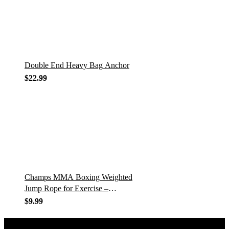
Double End Heavy Bag Anchor
$
22.99
Champs MMA Boxing Weighted
Jump Rope for Exercise –
Skipping Rope with Adjustable
$
9.99
Weights and Length, 360°
Rotation, and…