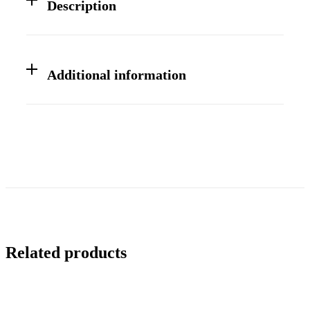
Description
Additional information
Related products