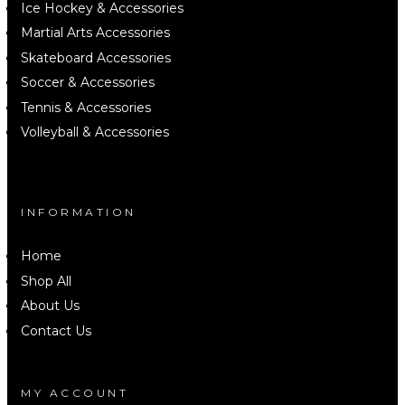
Ice Hockey & Accessories
Martial Arts Accessories
Skateboard Accessories
Soccer & Accessories
Tennis & Accessories
Volleyball & Accessories
INFORMATION
Home
Shop All
About Us
Contact Us
MY ACCOUNT