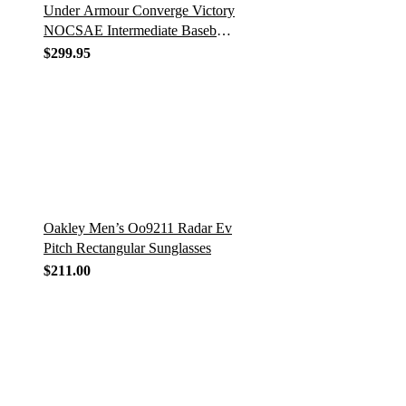
Under Armour Converge Victory
NOCSAE Intermediate Baseball
Catcher’s Set
$
299.95
Oakley Men’s Oo9211 Radar Ev
Pitch Rectangular Sunglasses
$
211.00