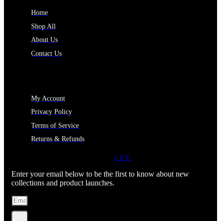
Home
Shop All
About Us
Contact Us
MY ACCOUNT
My Account
Privacy Policy
Terms of Service
Returns & Refunds
JOIN OUR NEWSLETTER
LEN
Enter your email below to be the first to know about new
collections and product launches.