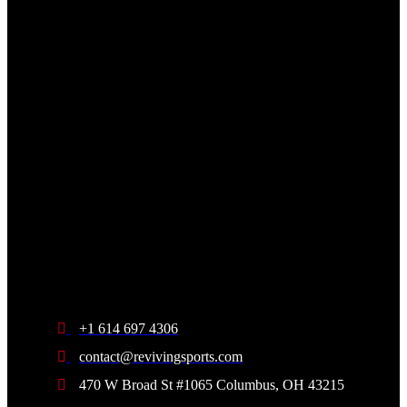
+1 614 697 4306
contact@revivingsports.com
470 W Broad St #1065 Columbus, OH 43215