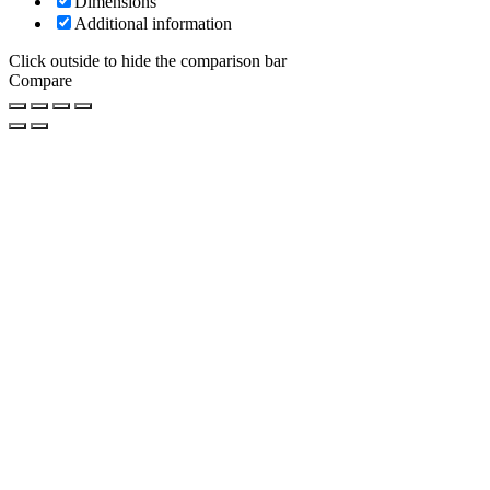
Dimensions
Additional information
Click outside to hide the comparison bar
Compare