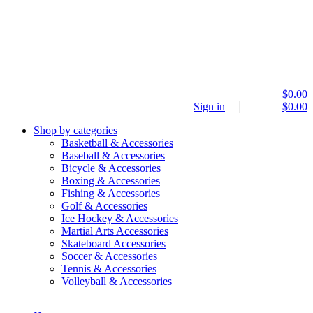
$
0.00
Sign in
$
0.00
Shop by categories
Basketball & Accessories
Baseball & Accessories
Bicycle & Accessories
Boxing & Accessories
Fishing & Accessories
Golf & Accessories
Ice Hockey & Accessories
Martial Arts Accessories
Skateboard Accessories
Soccer & Accessories
Tennis & Accessories
Volleyball & Accessories