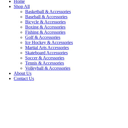
Home
Shop All
Basketball & Accessories
Baseball & Accessories
Bicycle & Accessories
Boxing & Accessories
Fishing & Accessories
Golf & Accessories
Ice Hockey & Accessories
Martial Arts Accessories
Skateboard Accessories
Soccer & Accessories
Tennis & Accessories
Volleyball & Accessories
About Us
Contact Us