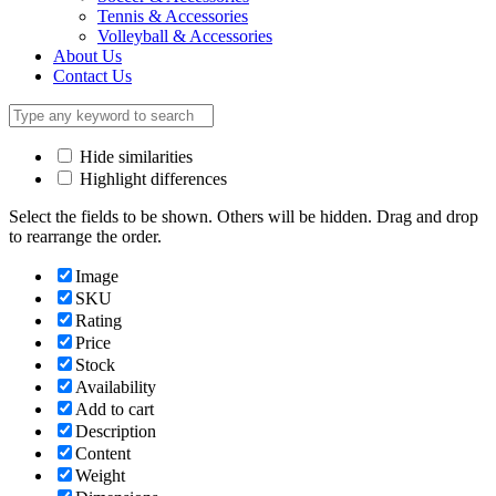
Tennis & Accessories
Volleyball & Accessories
About Us
Contact Us
Hide similarities
Highlight differences
Select the fields to be shown. Others will be hidden. Drag and drop
to rearrange the order.
Image
SKU
Rating
Price
Stock
Availability
Add to cart
Description
Content
Weight