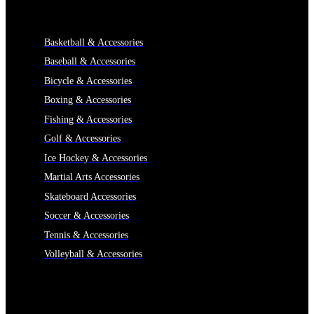
CATEGORIES
Basketball & Accessories
Baseball & Accessories
Bicycle & Accessories
Boxing & Accessories
Fishing & Accessories
Golf & Accessories
Ice Hockey & Accessories
Martial Arts Accessories
Skateboard Accessories
Soccer & Accessories
Tennis & Accessories
Volleyball & Accessories
INFORMATION