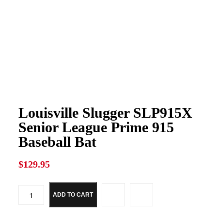
Louisville Slugger SLP915X
Senior League Prime 915
Baseball Bat
$
129.95
ADD TO CART
Louisville
Slugger
SLP915X