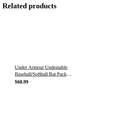
Related products
Under Armour Undeniable
Baseball/Softball Bat Pack
UASB-UBP
$
68.99