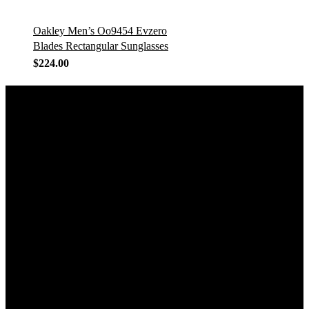
Oakley Men’s Oo9454 Evzero
Blades Rectangular Sunglasses
$
224.00
GET IN TOUCH