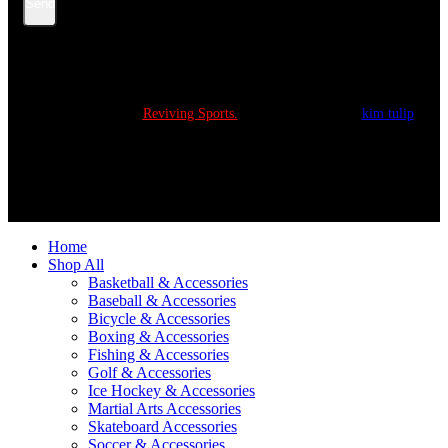
Send
Copyright © 2022
Reviving Sports.
All Rights Reserved.
kim tulip
We accept
Home
Shop All
Basketball & Accessories
Baseball & Accessories
Bicycle & Accessories
Boxing & Accessories
Fishing & Accessories
Golf & Accessories
Ice Hockey & Accessories
Martial Arts Accessories
Skateboard Accessories
Soccer & Accessories