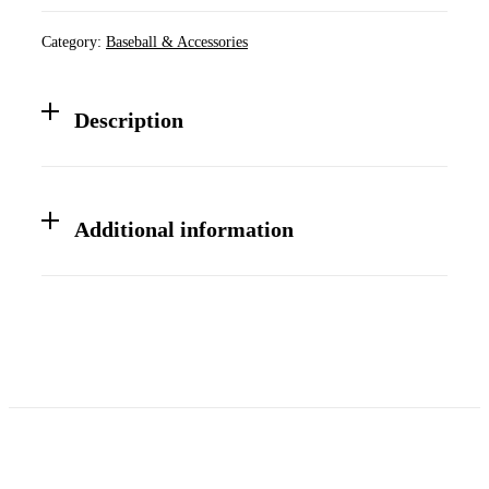
Senior
League
Category:
Baseball & Accessories
Prime
915
Baseball
Bat
Description
quantity
Additional information