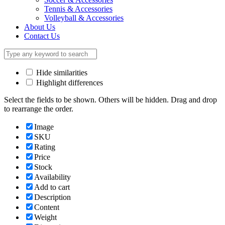
Tennis & Accessories
Volleyball & Accessories
About Us
Contact Us
Hide similarities
Highlight differences
Select the fields to be shown. Others will be hidden. Drag and drop
to rearrange the order.
Image
SKU
Rating
Price
Stock
Availability
Add to cart
Description
Content
Weight