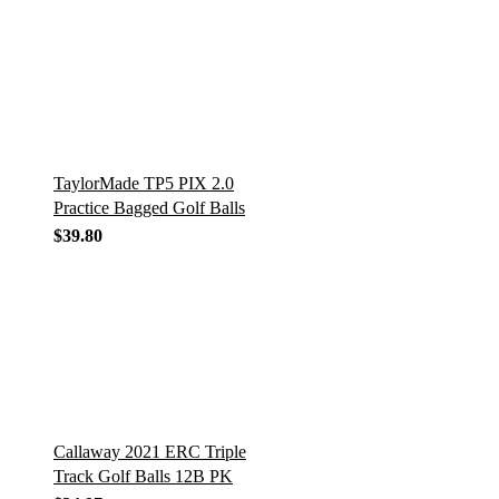
TaylorMade TP5 PIX 2.0
Practice Bagged Golf Balls
$
39.80
Callaway 2021 ERC Triple
Track Golf Balls 12B PK