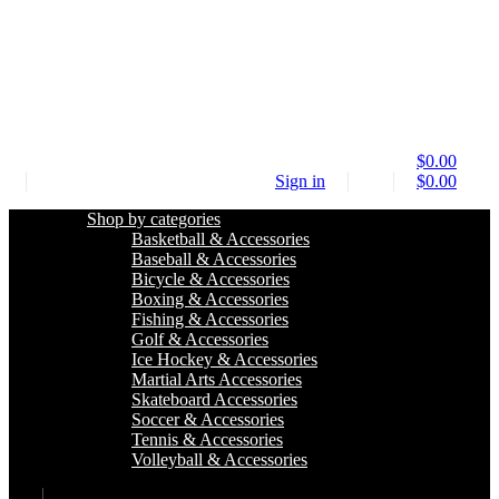
$
0.00
Sign in
$
0.00
Shop by categories
Basketball & Accessories
Baseball & Accessories
Bicycle & Accessories
Boxing & Accessories
Fishing & Accessories
Golf & Accessories
Ice Hockey & Accessories
Martial Arts Accessories
Skateboard Accessories
Soccer & Accessories
Tennis & Accessories
Volleyball & Accessories