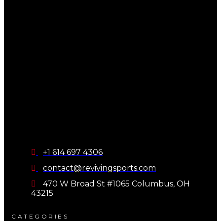
+1 614 697 4306
contact@revivingsports.com
470 W Broad St #1065 Columbus, OH
43215
CATEGORIES