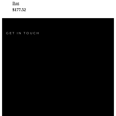
Bag
$
177.52
GET IN TOUCH