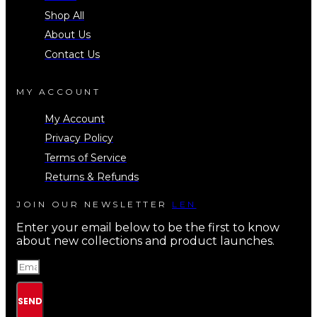
Shop All
About Us
Contact Us
MY ACCOUNT
My Account
Privacy Policy
Terms of Service
Returns & Refunds
JOIN OUR NEWSLETTER
LEN
Enter your email below to be the first to know
about new collections and product launches.
SEND