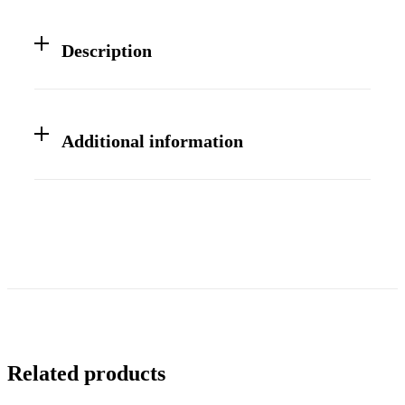
Description
Additional information
Related products