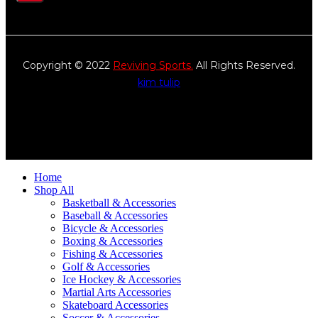
Copyright © 2022
Reviving Sports.
All Rights Reserved.
kim tulip
We accept
Home
Shop All
Basketball & Accessories
Baseball & Accessories
Bicycle & Accessories
Boxing & Accessories
Fishing & Accessories
Golf & Accessories
Ice Hockey & Accessories
Martial Arts Accessories
Skateboard Accessories
Soccer & Accessories