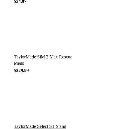
$
34.97
TaylorMade SiM 2 Max Rescue
Mens
$
229.99
TaylorMade Select ST Stand