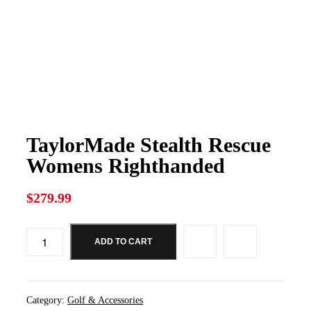
TaylorMade Stealth Rescue
Womens Righthanded
$
279.99
ADD TO CART
TaylorMade
Stealth
Rescue
Womens
Righthanded
Category:
Golf & Accessories
quantity