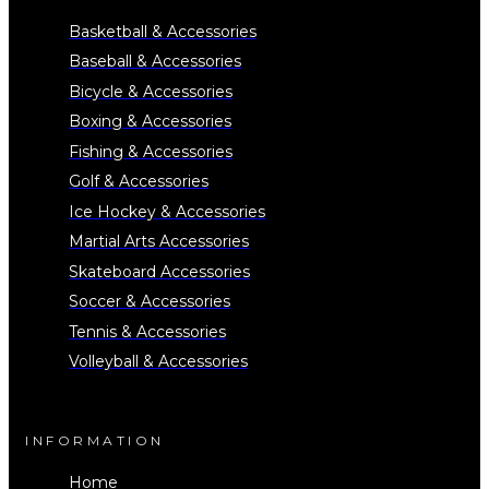
Basketball & Accessories
Baseball & Accessories
Bicycle & Accessories
Boxing & Accessories
Fishing & Accessories
Golf & Accessories
Ice Hockey & Accessories
Martial Arts Accessories
Skateboard Accessories
Soccer & Accessories
Tennis & Accessories
Volleyball & Accessories
INFORMATION
Home