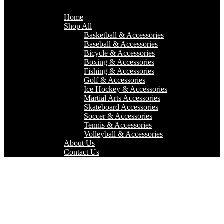
Home
Shop All
Basketball & Accessories
Baseball & Accessories
Bicycle & Accessories
Boxing & Accessories
Fishing & Accessories
Golf & Accessories
Ice Hockey & Accessories
Martial Arts Accessories
Skateboard Accessories
Soccer & Accessories
Tennis & Accessories
Volleyball & Accessories
About Us
Contact Us