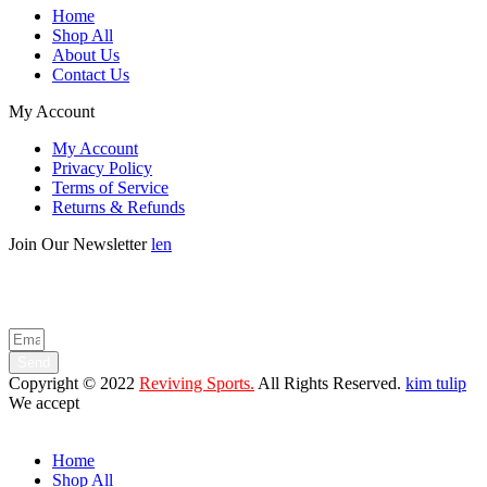
Home
Shop All
About Us
Contact Us
My Account
My Account
Privacy Policy
Terms of Service
Returns & Refunds
Join Our Newsletter
len
Enter your email below to be the first to know about new collections
and product launches.
Send
Copyright © 2022
Reviving Sports.
All Rights Reserved.
kim tulip
We accept
Home
Shop All