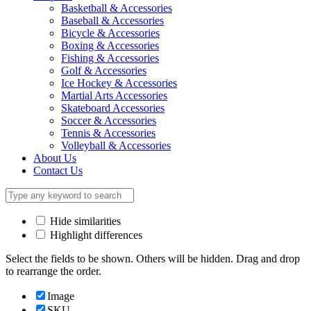
Basketball & Accessories
Baseball & Accessories
Bicycle & Accessories
Boxing & Accessories
Fishing & Accessories
Golf & Accessories
Ice Hockey & Accessories
Martial Arts Accessories
Skateboard Accessories
Soccer & Accessories
Tennis & Accessories
Volleyball & Accessories
About Us
Contact Us
Hide similarities
Highlight differences
Select the fields to be shown. Others will be hidden. Drag and drop
to rearrange the order.
Image
SKU