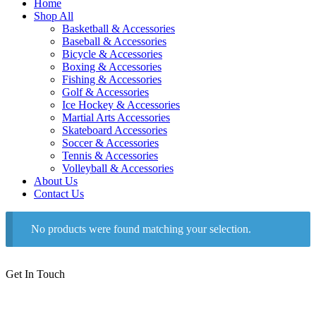
Home
Shop All
Basketball & Accessories
Baseball & Accessories
Bicycle & Accessories
Boxing & Accessories
Fishing & Accessories
Golf & Accessories
Ice Hockey & Accessories
Martial Arts Accessories
Skateboard Accessories
Soccer & Accessories
Tennis & Accessories
Volleyball & Accessories
About Us
Contact Us
No products were found matching your selection.
Get In Touch