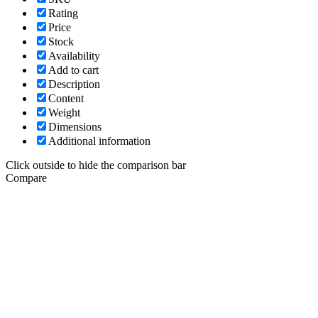
Rating
Price
Stock
Availability
Add to cart
Description
Content
Weight
Dimensions
Additional information
Click outside to hide the comparison bar
Compare