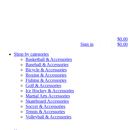
$
0.00
Sign in
$
0.00
Shop by categories
Basketball & Accessories
Baseball & Accessories
Bicycle & Accessories
Boxing & Accessories
Fishing & Accessories
Golf & Accessories
Ice Hockey & Accessories
Martial Arts Accessories
Skateboard Accessories
Soccer & Accessories
Tennis & Accessories
Volleyball & Accessories