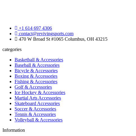
+1 614 697 4306
contact@revivingsports.com
470 W Broad St #1065 Columbus, OH 43215
categories
Basketball & Accessories
Baseball & Accessories
Bicycle & Accessories
Boxing & Accessories
Fishing & Accessories
Golf & Accessories
Ice Hockey & Accessories
Martial Arts Accessories
Skateboard Accessories
Soccer & Accessories
Tennis & Accessories
Volleyball & Accessories
Information