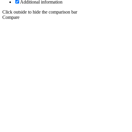
Additional information
Click outside to hide the comparison bar
Compare