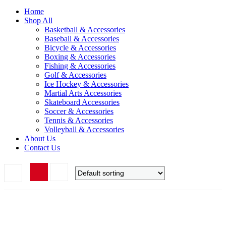
Home
Shop All
Basketball & Accessories
Baseball & Accessories
Bicycle & Accessories
Boxing & Accessories
Fishing & Accessories
Golf & Accessories
Ice Hockey & Accessories
Martial Arts Accessories
Skateboard Accessories
Soccer & Accessories
Tennis & Accessories
Volleyball & Accessories
About Us
Contact Us