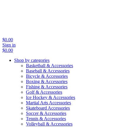
$
0.00
Sign in
$
0.00
Shop by categories
Basketball & Accessories
Baseball & Accessories
Bicycle & Accessories
Boxing & Accessories
Fishing & Accessories
Golf & Accessories
Ice Hockey & Accessories
Martial Arts Accessories
Skateboard Accessories
Soccer & Accessories
Tennis & Accessories
Volleyball & Accessories