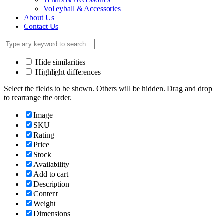
Volleyball & Accessories
About Us
Contact Us
Hide similarities
Highlight differences
Select the fields to be shown. Others will be hidden. Drag and drop
to rearrange the order.
Image
SKU
Rating
Price
Stock
Availability
Add to cart
Description
Content
Weight
Dimensions