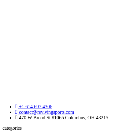
+1 614 697 4306
contact@revivingsports.com
470 W Broad St #1065 Columbus, OH 43215
categories