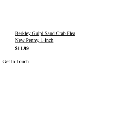
Berkley Gulp! Sand Crab Flea
New Penny, 1-Inch
$
11.99
Get In Touch