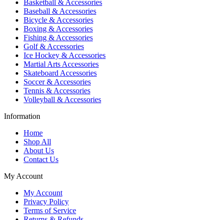
Basketball & Accessories
Baseball & Accessories
Bicycle & Accessories
Boxing & Accessories
Fishing & Accessories
Golf & Accessories
Ice Hockey & Accessories
Martial Arts Accessories
Skateboard Accessories
Soccer & Accessories
Tennis & Accessories
Volleyball & Accessories
Information
Home
Shop All
About Us
Contact Us
My Account
My Account
Privacy Policy
Terms of Service
Returns & Refunds