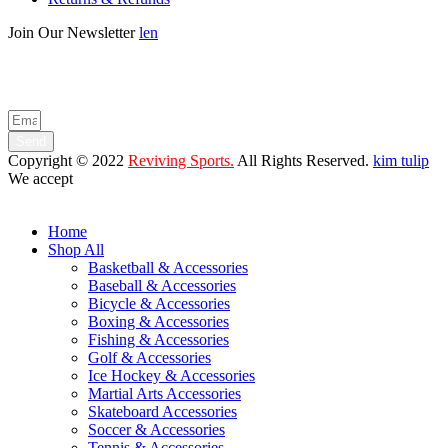
Join Our Newsletter
len
Enter your email below to be the first to know about new collections
and product launches.
Send
Copyright © 2022
Reviving Sports.
All Rights Reserved.
kim tulip
We accept
Home
Shop All
Basketball & Accessories
Baseball & Accessories
Bicycle & Accessories
Boxing & Accessories
Fishing & Accessories
Golf & Accessories
Ice Hockey & Accessories
Martial Arts Accessories
Skateboard Accessories
Soccer & Accessories
Tennis & Accessories