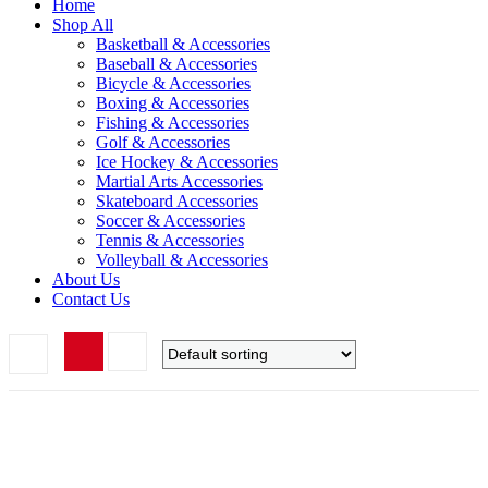
Home
Shop All
Basketball & Accessories
Baseball & Accessories
Bicycle & Accessories
Boxing & Accessories
Fishing & Accessories
Golf & Accessories
Ice Hockey & Accessories
Martial Arts Accessories
Skateboard Accessories
Soccer & Accessories
Tennis & Accessories
Volleyball & Accessories
About Us
Contact Us