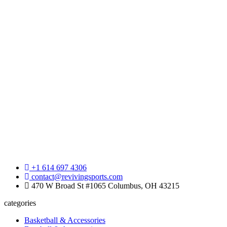
+1 614 697 4306
contact@revivingsports.com
470 W Broad St #1065 Columbus, OH 43215
categories
Basketball & Accessories