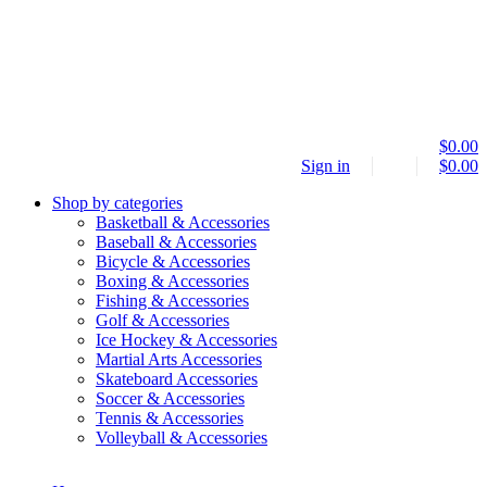
$
0.00
Sign in
$
0.00
Shop by categories
Basketball & Accessories
Baseball & Accessories
Bicycle & Accessories
Boxing & Accessories
Fishing & Accessories
Golf & Accessories
Ice Hockey & Accessories
Martial Arts Accessories
Skateboard Accessories
Soccer & Accessories
Tennis & Accessories
Volleyball & Accessories