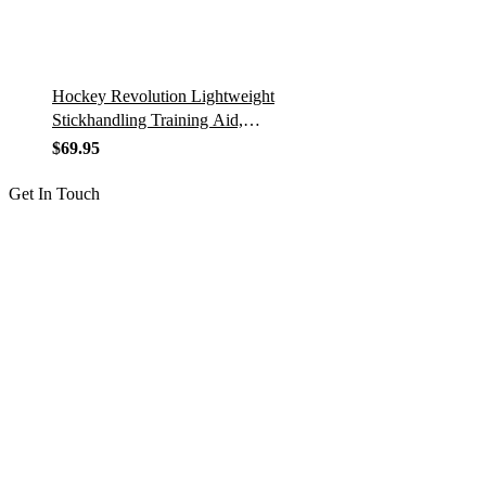
Hockey Revolution Lightweight
Stickhandling Training Aid,
Equipment for Puck Control,
$
69.95
Reaction Time & Coordination…
Get In Touch