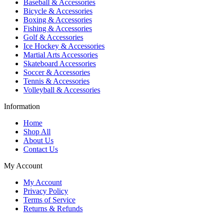
Baseball & Accessories
Bicycle & Accessories
Boxing & Accessories
Fishing & Accessories
Golf & Accessories
Ice Hockey & Accessories
Martial Arts Accessories
Skateboard Accessories
Soccer & Accessories
Tennis & Accessories
Volleyball & Accessories
Information
Home
Shop All
About Us
Contact Us
My Account
My Account
Privacy Policy
Terms of Service
Returns & Refunds