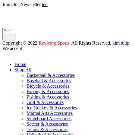
Join Our Newsletter
len
Enter your email below to be the first to know about new collections
and product launches.
Send
Copyright © 2022
Reviving Sports.
All Rights Reserved.
kim tulip
We accept
Home
Shop All
Basketball & Accessories
Baseball & Accessories
Bicycle & Accessories
Boxing & Accessories
Fishing & Accessories
Golf & Accessories
Ice Hockey & Accessories
Martial Arts Accessories
Skateboard Accessories
Soccer & Accessories
Tennis & Accessories
Volleyball & Accessories