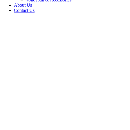
About Us
Contact Us