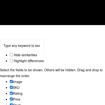
tulip
We accept
Hide similarities
Highlight differences
Select the fields to be shown. Others will be hidden. Drag and drop to
rearrange the order.
Image
SKU
Rating
Price
Stock