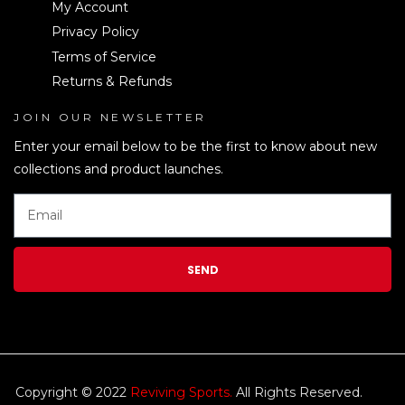
My Account
Privacy Policy
Terms of Service
Returns & Refunds
JOIN OUR NEWSLETTER
LEN
Enter your email below to be the first to know about new
collections and product launches.
SEND
Copyright © 2022
Reviving Sports.
All Rights Reserved.
kim