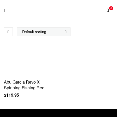
0
Abu Garcia Revo X
Spinning Fishing Reel
$
119.95