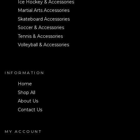
Ice Hockey & Accessories
Martial Arts Accessories
Skateboard Accessories
Soccer & Accessories
Tennis & Accessories
Volleyball & Accessories
INFORMATION
Home
Shop All
About Us
Contact Us
MY ACCOUNT