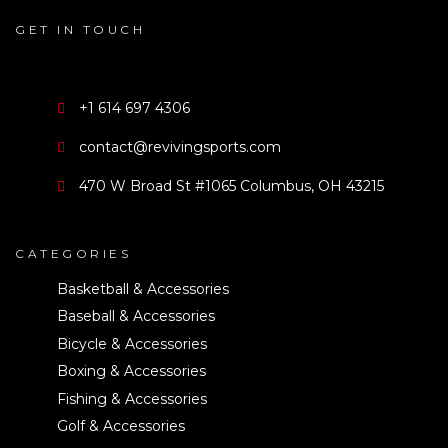
GET IN TOUCH
+1 614 697 4306
contact@revivingsports.com
470 W Broad St #1065 Columbus, OH 43215
CATEGORIES
Basketball & Accessories
Baseball & Accessories
Bicycle & Accessories
Boxing & Accessories
Fishing & Accessories
Golf & Accessories