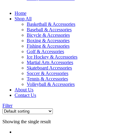
Home
Shop All
Basketball & Accessories
Baseball & Accessories
Bicycle & Accessories
Boxing & Accessories
Fishing & Accessories
Golf & Accessories
Ice Hockey & Accessories
Martial Arts Accessories
Skateboard Accessories
Soccer & Accessories
Tennis & Accessories
Volleyball & Accessories
About Us
Contact Us
Filter
Showing the single result