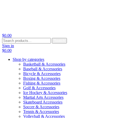
$
0.00
Search
Search
for:
Sign in
$
0.00
Shop by categories
Basketball & Accessories
Baseball & Accessories
Bicycle & Accessories
Boxing & Accessories
Fishing & Accessories
Golf & Accessories
Ice Hockey & Accessories
Martial Arts Accessories
Skateboard Accessories
Soccer & Accessories
Tennis & Accessories
Volleyball & Accessories