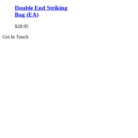
Double End Striking
Bag (EA)
$
28.95
Get In Touch