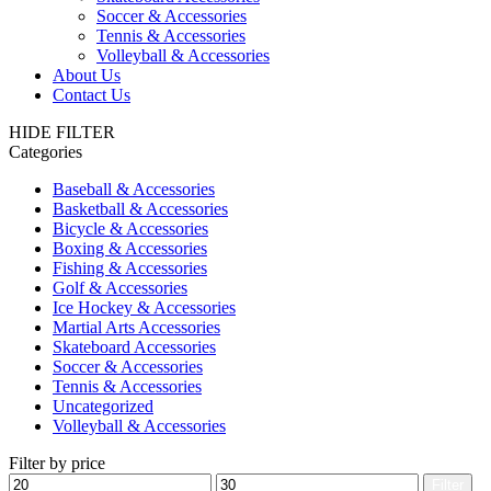
Soccer & Accessories
Tennis & Accessories
Volleyball & Accessories
About Us
Contact Us
HIDE FILTER
Categories
Baseball & Accessories
Basketball & Accessories
Bicycle & Accessories
Boxing & Accessories
Fishing & Accessories
Golf & Accessories
Ice Hockey & Accessories
Martial Arts Accessories
Skateboard Accessories
Soccer & Accessories
Tennis & Accessories
Uncategorized
Volleyball & Accessories
Filter by price
Min
Max
Filter