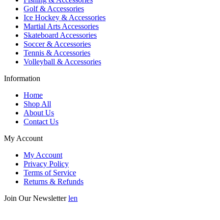
Golf & Accessories
Ice Hockey & Accessories
Martial Arts Accessories
Skateboard Accessories
Soccer & Accessories
Tennis & Accessories
Volleyball & Accessories
Information
Home
Shop All
About Us
Contact Us
My Account
My Account
Privacy Policy
Terms of Service
Returns & Refunds
Join Our Newsletter
len
Enter your email below to be the first to know about new collections