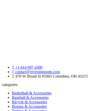
+1 614 697 4306
contact@revivingsports.com
470 W Broad St #1065 Columbus, OH 43215
categories
Basketball & Accessories
Baseball & Accessories
Bicycle & Accessories
Boxing & Accessories
Fishing & Accessories