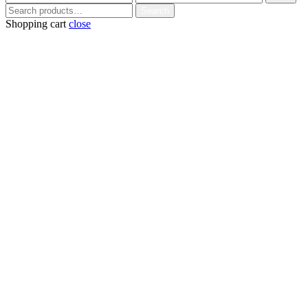
price
price
Search
Search
for:
Shopping cart
close