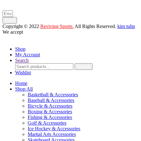
and product launches.
Send
Copyright © 2022
Reviving Sports.
All Rights Reserved.
kim tulip
We accept
Shop
My Account
Search
Search
Search
for:
Wishlist
Home
Shop All
Basketball & Accessories
Baseball & Accessories
Bicycle & Accessories
Boxing & Accessories
Fishing & Accessories
Golf & Accessories
Ice Hockey & Accessories
Martial Arts Accessories
Skateboard Accessories