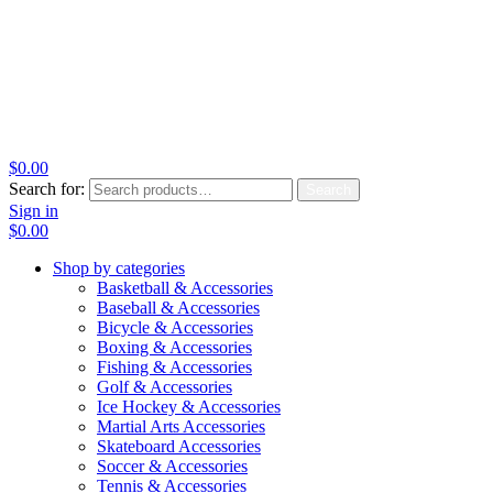
$
0.00
Search for:
Search
Sign in
$
0.00
Shop by categories
Basketball & Accessories
Baseball & Accessories
Bicycle & Accessories
Boxing & Accessories
Fishing & Accessories
Golf & Accessories
Ice Hockey & Accessories
Martial Arts Accessories
Skateboard Accessories
Soccer & Accessories
Tennis & Accessories