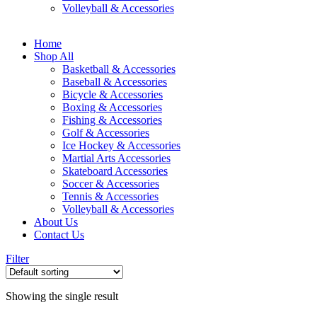
Volleyball & Accessories
Home
Shop All
Basketball & Accessories
Baseball & Accessories
Bicycle & Accessories
Boxing & Accessories
Fishing & Accessories
Golf & Accessories
Ice Hockey & Accessories
Martial Arts Accessories
Skateboard Accessories
Soccer & Accessories
Tennis & Accessories
Volleyball & Accessories
About Us
Contact Us
Filter
Showing the single result