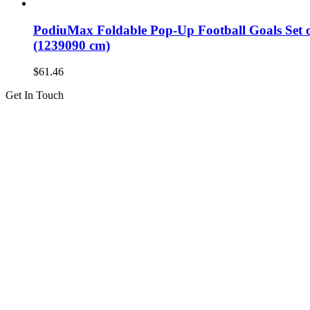
PodiuMax Foldable Pop-Up Football Goals Set of
(1239090 cm)
$
61.46
Get In Touch