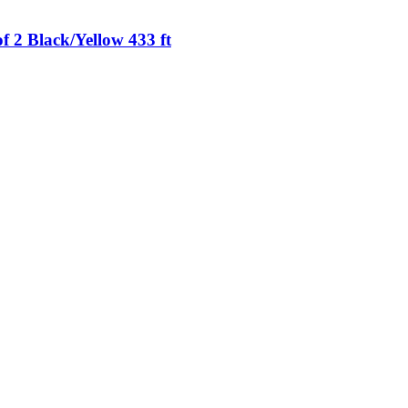
 2 Black/Yellow 433 ft