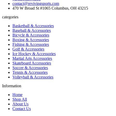
contact@revivingsports.com
470 W Broad St #1065 Columbus, OH 43215
categories
Basketball & Accessories
Baseball & Accessories
Bicycle & Accessories
Boxing & Accessories
Fishing & Accessories
Golf & Accessories
Ice Hockey & Accessories
Martial Arts Accessories
Skateboard Accessories
Soccer & Accessories
Tennis & Accessories
Volleyball & Accessories
Information
Home
Shop All
About Us
Contact Us