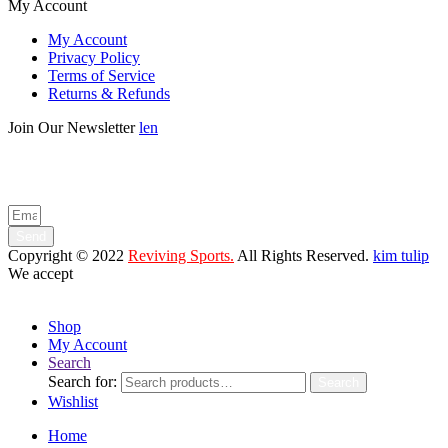
My Account
My Account
Privacy Policy
Terms of Service
Returns & Refunds
Join Our Newsletter
len
Enter your email below to be the first to know about new collections
and product launches.
Send
Copyright © 2022
Reviving Sports.
All Rights Reserved.
kim tulip
We accept
Shop
My Account
Search
Search for:
Search
Wishlist
Home