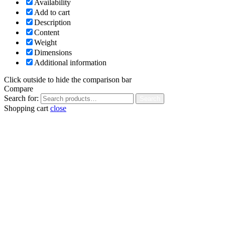
Availability
Add to cart
Description
Content
Weight
Dimensions
Additional information
Click outside to hide the comparison bar
Compare
Search for:
Search
Shopping cart
close