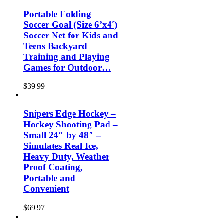
Portable Folding
Soccer Goal (Size 6’x4′)
Soccer Net for Kids and
Teens Backyard
Training and Playing
Games for Outdoor…
$
39.99
Snipers Edge Hockey –
Hockey Shooting Pad –
Small 24″ by 48″ –
Simulates Real Ice,
Heavy Duty, Weather
Proof Coating,
Portable and
Convenient
$
69.97