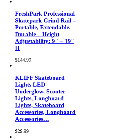
FreshPark Professional
Skatepark Grind Rail –
Portable, Extendable,
Durable – Height
Adjustability: 9″ – 19″
H
$
144.99
KLIFF Skateboard
Lights LED
Underglow, Scooter
Lights, Longboard
Lights, Skateboard
Accessories, Longboard
Accessories…
$
29.99