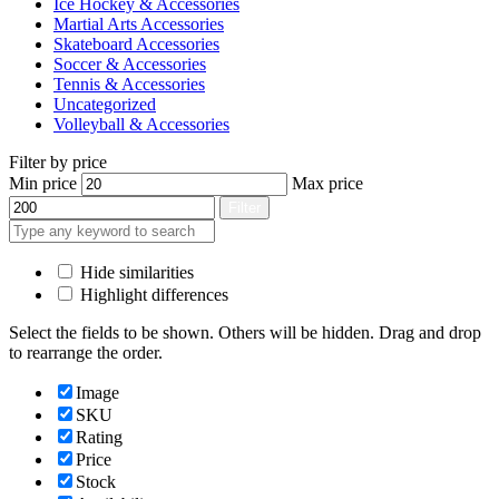
Ice Hockey & Accessories
Martial Arts Accessories
Skateboard Accessories
Soccer & Accessories
Tennis & Accessories
Uncategorized
Volleyball & Accessories
Filter by price
Min price
Max price
Filter
Hide similarities
Highlight differences
Select the fields to be shown. Others will be hidden. Drag and drop
to rearrange the order.
Image
SKU
Rating
Price
Stock