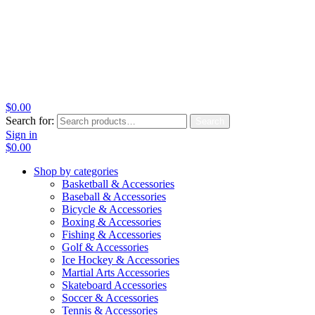
$
0.00
Search for:
Search
Sign in
$
0.00
Shop by categories
Basketball & Accessories
Baseball & Accessories
Bicycle & Accessories
Boxing & Accessories
Fishing & Accessories
Golf & Accessories
Ice Hockey & Accessories
Martial Arts Accessories
Skateboard Accessories
Soccer & Accessories
Tennis & Accessories