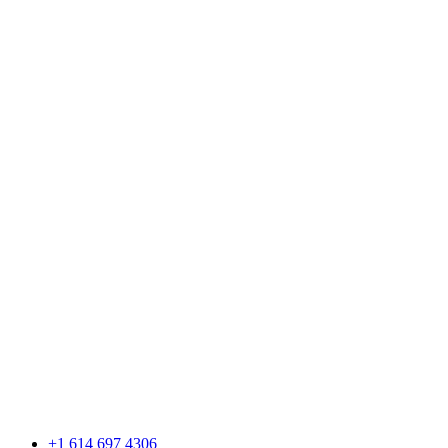
+1 614 697 4306