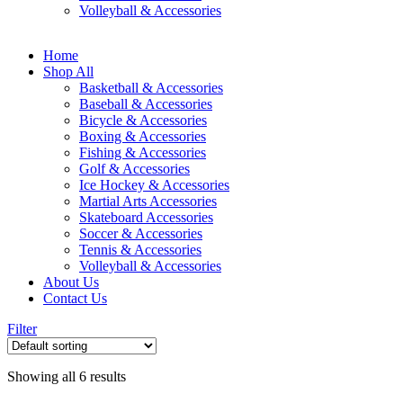
Volleyball & Accessories
Home
Shop All
Basketball & Accessories
Baseball & Accessories
Bicycle & Accessories
Boxing & Accessories
Fishing & Accessories
Golf & Accessories
Ice Hockey & Accessories
Martial Arts Accessories
Skateboard Accessories
Soccer & Accessories
Tennis & Accessories
Volleyball & Accessories
About Us
Contact Us
Filter
Showing all 6 results