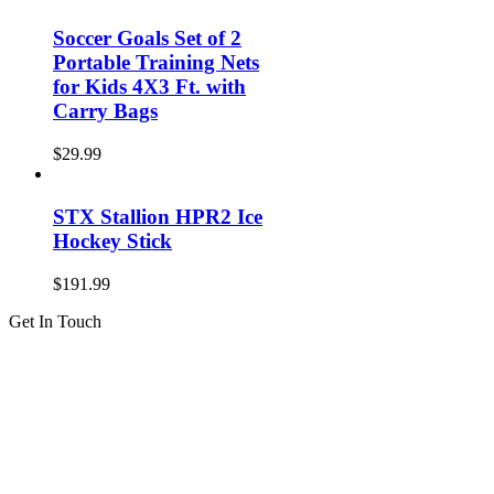
Soccer Goals Set of 2
Portable Training Nets
for Kids 4X3 Ft. with
Carry Bags
$
29.99
STX Stallion HPR2 Ice
Hockey Stick
$
191.99
Get In Touch