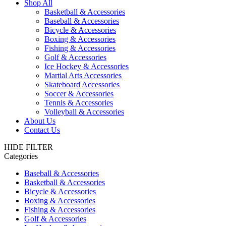
Shop All
Basketball & Accessories
Baseball & Accessories
Bicycle & Accessories
Boxing & Accessories
Fishing & Accessories
Golf & Accessories
Ice Hockey & Accessories
Martial Arts Accessories
Skateboard Accessories
Soccer & Accessories
Tennis & Accessories
Volleyball & Accessories
About Us
Contact Us
HIDE FILTER
Categories
Baseball & Accessories
Basketball & Accessories
Bicycle & Accessories
Boxing & Accessories
Fishing & Accessories
Golf & Accessories