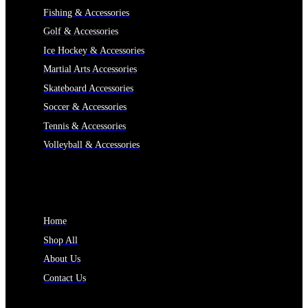
Fishing & Accessories
Golf & Accessories
Ice Hockey & Accessories
Martial Arts Accessories
Skateboard Accessories
Soccer & Accessories
Tennis & Accessories
Volleyball & Accessories
INFORMATION
Home
Shop All
About Us
Contact Us