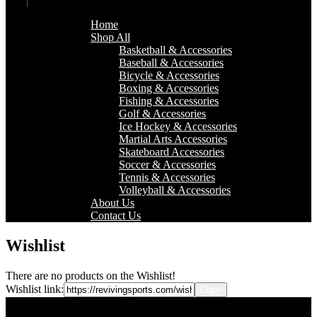
Home
Shop All
Basketball & Accessories
Baseball & Accessories
Bicycle & Accessories
Boxing & Accessories
Fishing & Accessories
Golf & Accessories
Ice Hockey & Accessories
Martial Arts Accessories
Skateboard Accessories
Soccer & Accessories
Tennis & Accessories
Volleyball & Accessories
About Us
Contact Us
Wishlist
There are no products on the Wishlist!
Wishlist link: