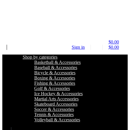
$
0.00
Sign in
$
0.00
Shop by categories
Basketball & Accessories
Baseball & Accessories
Bicycle & Accessories
Boxing & Accessories
Fishing & Accessories
Golf & Accessories
Ice Hockey & Accessories
Martial Arts Accessories
Skateboard Accessories
Soccer & Accessories
Tennis & Accessories
Volleyball & Accessories