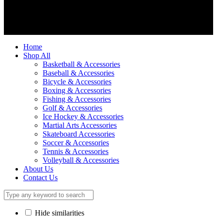
We accept
Home
Shop All
Basketball & Accessories
Baseball & Accessories
Bicycle & Accessories
Boxing & Accessories
Fishing & Accessories
Golf & Accessories
Ice Hockey & Accessories
Martial Arts Accessories
Skateboard Accessories
Soccer & Accessories
Tennis & Accessories
Volleyball & Accessories
About Us
Contact Us
Hide similarities