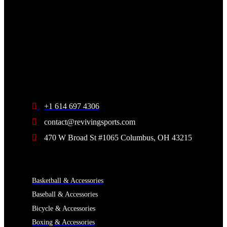
+1 614 697 4306
contact@revivingsports.com
470 W Broad St #1065 Columbus, OH 43215
CATEGORIES
Basketball & Accessories
Baseball & Accessories
Bicycle & Accessories
Boxing & Accessories