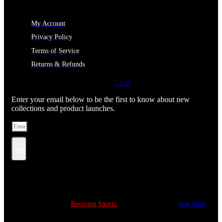
MY ACCOUNT
My Account
Privacy Policy
Terms of Service
Returns & Refunds
JOIN OUR NEWSLETTER
LEN
Enter your email below to be the first to know about new
collections and product launches.
Send
Copyright © 2022
Reviving Sports.
All Rights Reserved.
kim tulip