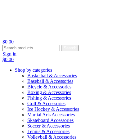
$
0.00
Search
Search
for:
Sign in
$
0.00
Shop by categories
Basketball & Accessories
Baseball & Accessories
Bicycle & Accessories
Boxing & Accessories
Fishing & Accessories
Golf & Accessories
Ice Hockey & Accessories
Martial Arts Accessories
Skateboard Accessories
Soccer & Accessories
Tennis & Accessories
Volleyball & Accessories