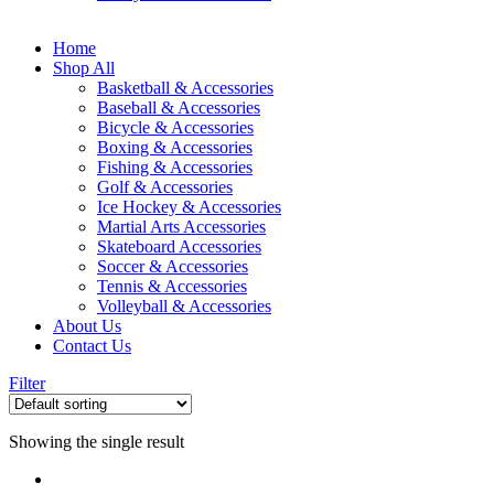
Home
Shop All
Basketball & Accessories
Baseball & Accessories
Bicycle & Accessories
Boxing & Accessories
Fishing & Accessories
Golf & Accessories
Ice Hockey & Accessories
Martial Arts Accessories
Skateboard Accessories
Soccer & Accessories
Tennis & Accessories
Volleyball & Accessories
About Us
Contact Us
Filter
Showing the single result