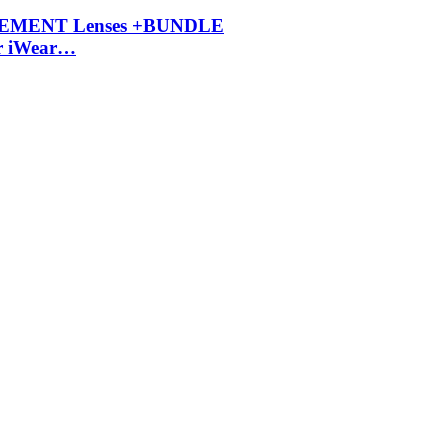
ACEMENT Lenses +BUNDLE
r iWear…