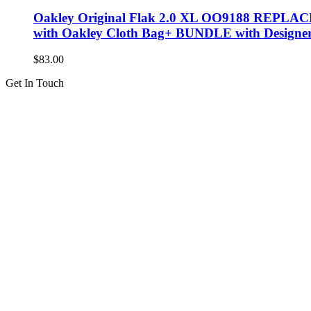
Oakley Original Flak 2.0 XL OO9188 REPL
with Oakley Cloth Bag+ BUNDLE with Designe
$
83.00
Get In Touch