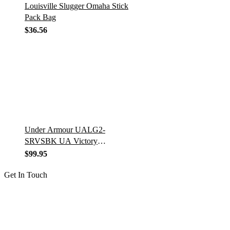
Louisville Slugger Omaha Stick
Pack Bag
$
36.56
Under Armour UALG2-
SRVSBK UA Victory
Series/Leg Guards/Senior/Ages
$
99.95
12-16/14.5″ BK
Get In Touch