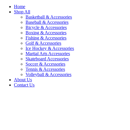
Home
Shop All
Basketball & Accessories
Baseball & Accessories
Bicycle & Accessories
Boxing & Accessories
Fishing & Accessories
Golf & Accessories
Ice Hockey & Accessories
Martial Arts Accessories
Skateboard Accessories
Soccer & Accessories
Tennis & Accessories
Volleyball & Accessories
About Us
Contact Us