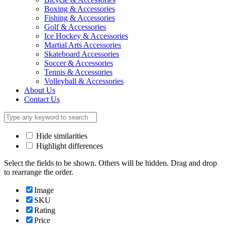
Boxing & Accessories
Fishing & Accessories
Golf & Accessories
Ice Hockey & Accessories
Martial Arts Accessories
Skateboard Accessories
Soccer & Accessories
Tennis & Accessories
Volleyball & Accessories
About Us
Contact Us
Hide similarities
Highlight differences
Select the fields to be shown. Others will be hidden. Drag and drop
to rearrange the order.
Image
SKU
Rating
Price