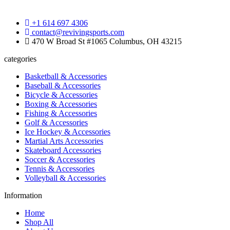
+1 614 697 4306
contact@revivingsports.com
470 W Broad St #1065 Columbus, OH 43215
categories
Basketball & Accessories
Baseball & Accessories
Bicycle & Accessories
Boxing & Accessories
Fishing & Accessories
Golf & Accessories
Ice Hockey & Accessories
Martial Arts Accessories
Skateboard Accessories
Soccer & Accessories
Tennis & Accessories
Volleyball & Accessories
Information
Home
Shop All