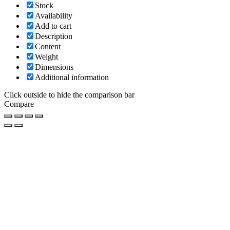
Stock
Availability
Add to cart
Description
Content
Weight
Dimensions
Additional information
Click outside to hide the comparison bar
Compare