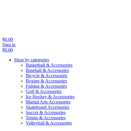
$
0.00
Sign in
$
0.00
Shop by categories
Basketball & Accessories
Baseball & Accessories
Bicycle & Accessories
Boxing & Accessories
Fishing & Accessories
Golf & Accessories
Ice Hockey & Accessories
Martial Arts Accessories
Skateboard Accessories
Soccer & Accessories
Tennis & Accessories
Volleyball & Accessories