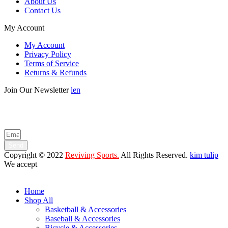
About Us
Contact Us
My Account
My Account
Privacy Policy
Terms of Service
Returns & Refunds
Join Our Newsletter
len
Enter your email below to be the first to know about new collections
and product launches.
Send
Copyright © 2022
Reviving Sports.
All Rights Reserved.
kim tulip
We accept
Home
Shop All
Basketball & Accessories
Baseball & Accessories
Bicycle & Accessories