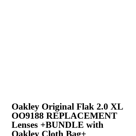
Oakley Original Flak 2.0 XL
OO9188 REPLACEMENT
Lenses +BUNDLE with
Oakley Cloth Bag+