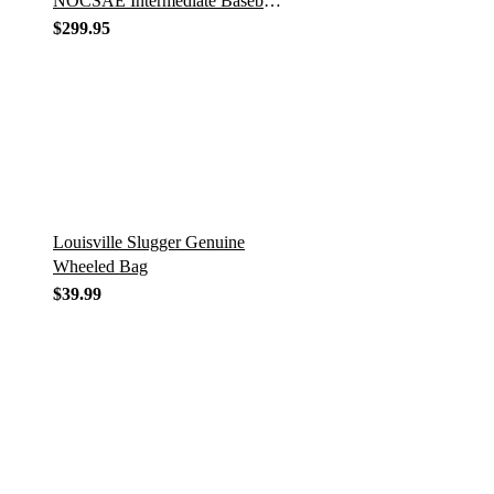
NOCSAE Intermediate Baseball
Catcher’s Set
$
299.95
Louisville Slugger Genuine
Wheeled Bag
$
39.99