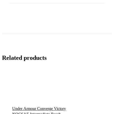
iWear…
quantity
Related products
Under Armour Converge Victory