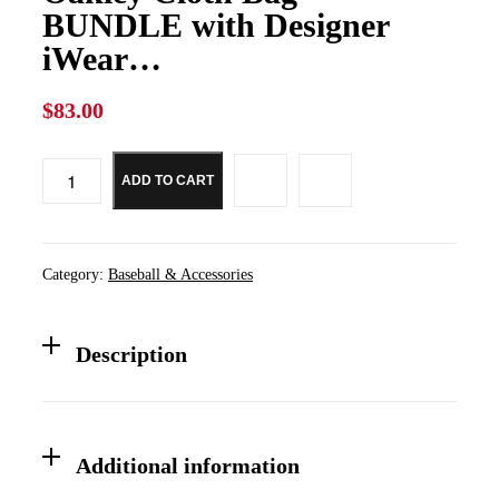
BUNDLE with Designer
iWear…
$
83.00
ADD TO CART
Oakley
Original
Flak
2.0
XL
Category:
Baseball & Accessories
OO9188
REPLACEMENT
Lenses
+BUNDLE
Description
with
Oakley
Cloth
Bag+
BUNDLE
Additional information
with
Designer