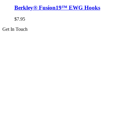
Berkley® Fusion19™ EWG Hooks
$
7.95
Get In Touch