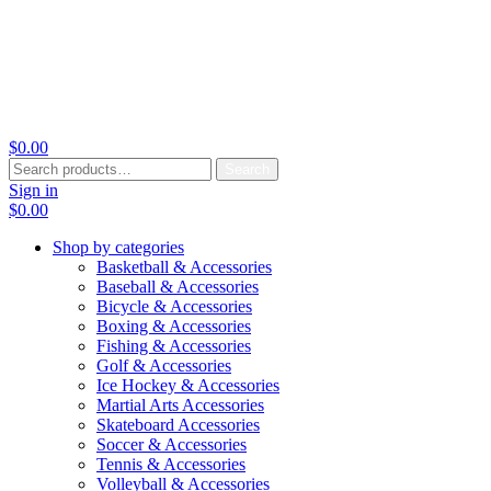
$
0.00
Search
Search
for:
Sign in
$
0.00
Shop by categories
Basketball & Accessories
Baseball & Accessories
Bicycle & Accessories
Boxing & Accessories
Fishing & Accessories
Golf & Accessories
Ice Hockey & Accessories
Martial Arts Accessories
Skateboard Accessories
Soccer & Accessories
Tennis & Accessories
Volleyball & Accessories