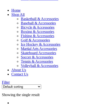
Home
Shop All
Basketball & Accessories
Baseball & Accessories
Bicycle & Accessories
Boxing & Accessories
Fishing & Accessories
Golf & Accessories
Ice Hockey & Accessories
Martial Arts Accessories
Skateboard Accessories
Soccer & Accessories
Tennis & Accessories
Volleyball & Accessories
About Us
Contact Us
Filter
Showing the single result