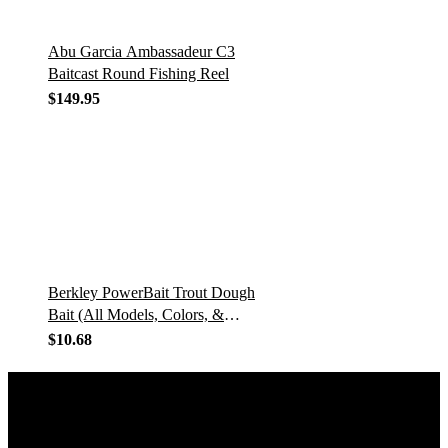
Abu Garcia Ambassadeur C3
Baitcast Round Fishing Reel
$
149.95
Berkley PowerBait Trout Dough
Bait (All Models, Colors, &
Scents)
$
10.68
GET IN TOUCH