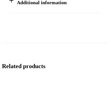
Additional information
Related products