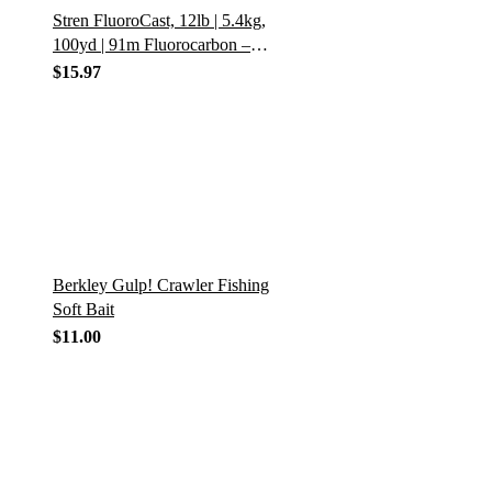
Stren FluoroCast, 12lb | 5.4kg,
100yd | 91m Fluorocarbon –
12lb | 5.4kg – 100yd | 91m
$
15.97
Berkley Gulp! Crawler Fishing
Soft Bait
$
11.00