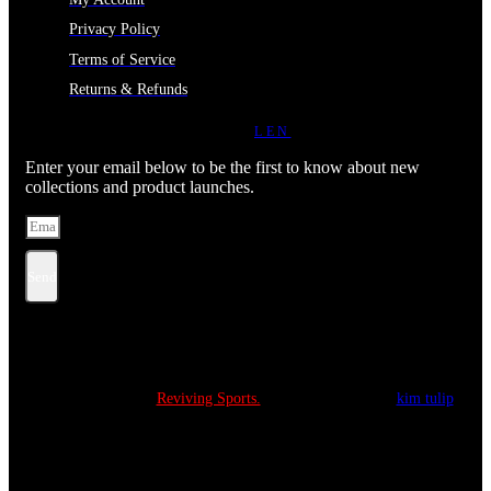
Privacy Policy
Terms of Service
Returns & Refunds
JOIN OUR NEWSLETTER
LEN
Enter your email below to be the first to know about new
collections and product launches.
Send
Copyright © 2022
Reviving Sports.
All Rights Reserved.
kim tulip
We accept