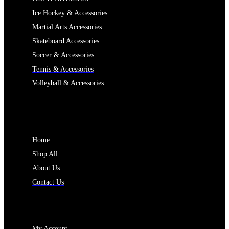
Ice Hockey & Accessories
Martial Arts Accessories
Skateboard Accessories
Soccer & Accessories
Tennis & Accessories
Volleyball & Accessories
INFORMATION
Home
Shop All
About Us
Contact Us
MY ACCOUNT
My Account