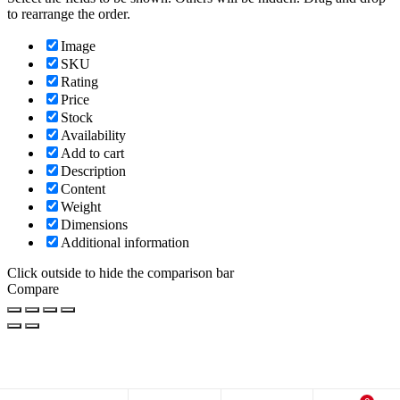
to rearrange the order.
Image
SKU
Rating
Price
Stock
Availability
Add to cart
Description
Content
Weight
Dimensions
Additional information
Click outside to hide the comparison bar
Compare