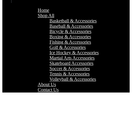
Home
Shop All
Basketball & Accessories
Baseball & Accessories
Bicycle & Accessories
Boxing & Accessories
Fishing & Accessories
Golf & Accessories
Ice Hockey & Accessories
Martial Arts Accessories
Skateboard Accessories
Soccer & Accessories
Tennis & Accessories
Volleyball & Accessories
About Us
Contact Us