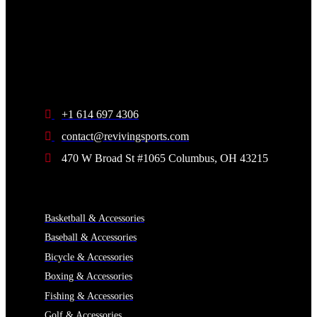
+1 614 697 4306
contact@revivingsports.com
470 W Broad St #1065 Columbus, OH 43215
CATEGORIES
Basketball & Accessories
Baseball & Accessories
Bicycle & Accessories
Boxing & Accessories
Fishing & Accessories
Golf & Accessories