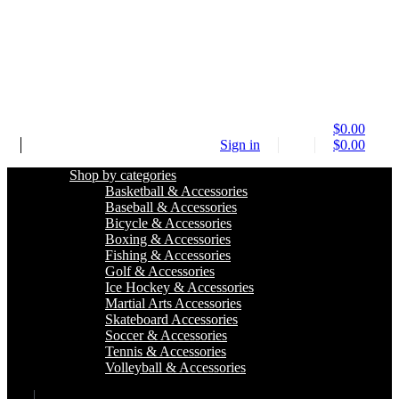
$
0.00
Sign in
$
0.00
Shop by categories
Basketball & Accessories
Baseball & Accessories
Bicycle & Accessories
Boxing & Accessories
Fishing & Accessories
Golf & Accessories
Ice Hockey & Accessories
Martial Arts Accessories
Skateboard Accessories
Soccer & Accessories
Tennis & Accessories
Volleyball & Accessories