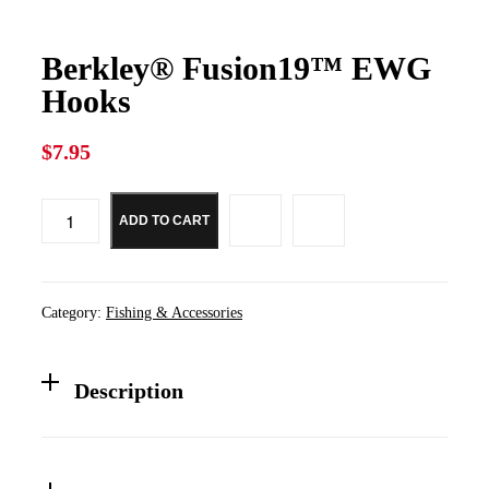
Berkley® Fusion19™ EWG
Hooks
$
7.95
ADD TO CART
Berkley®
Fusion19™
EWG
Hooks
quantity
Category:
Fishing & Accessories
Description