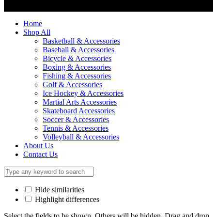
Home
Shop All
Basketball & Accessories
Baseball & Accessories
Bicycle & Accessories
Boxing & Accessories
Fishing & Accessories
Golf & Accessories
Ice Hockey & Accessories
Martial Arts Accessories
Skateboard Accessories
Soccer & Accessories
Tennis & Accessories
Volleyball & Accessories
About Us
Contact Us
Hide similarities
Highlight differences
Select the fields to be shown. Others will be hidden. Drag and drop